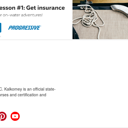
 Kalkomey is an official state-
rses and certification and
cebook
Pinterest
YouTube