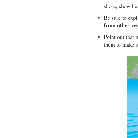
shore, show ho
Be sure to exp
from other ves
Point out that 
them to make su