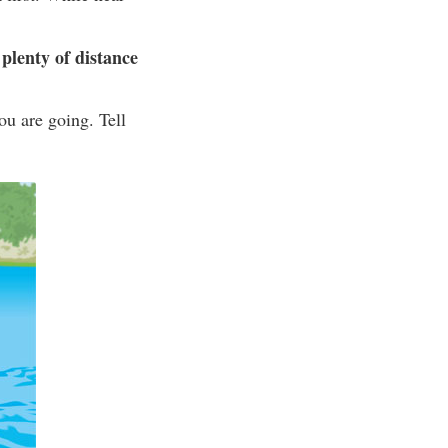
plenty of distance
ou are going. Tell