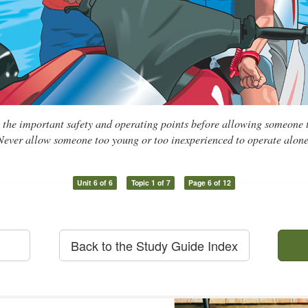
l the important safety and operating points before allowing someone
Never allow someone too young or too inexperienced to operate alone
Unit 6 of 6
Topic 1 of 7
Page 6 of 12
Back to the Study Guide Index