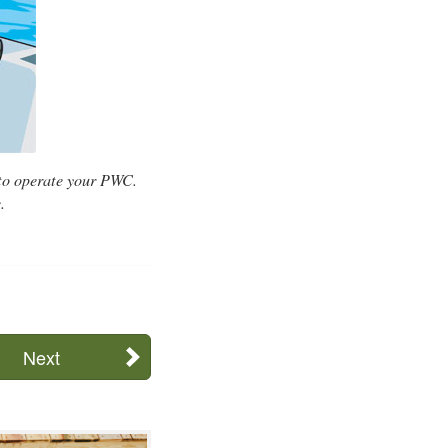
 to operate your PWC.
.
Next