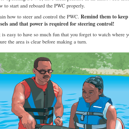
w to start and reboard the PWC properly.
Remind them to keep 
lain how to steer and control the PWC.
sels and that power is required for steering control!
it is easy to have so much fun that you forget to watch where y
re the area is clear before making a turn.