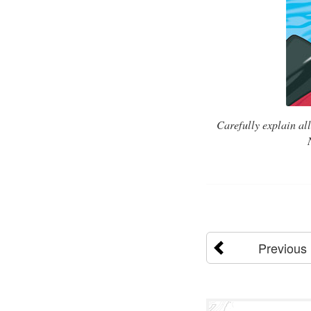
Carefully explain al
Previous