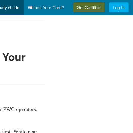
udy Guide
Lost Your Card?
Get Certified
Log In
 Your
or PWC operators.
first. While near