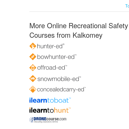
T
More Online Recreational Safety
Courses from Kalkomey