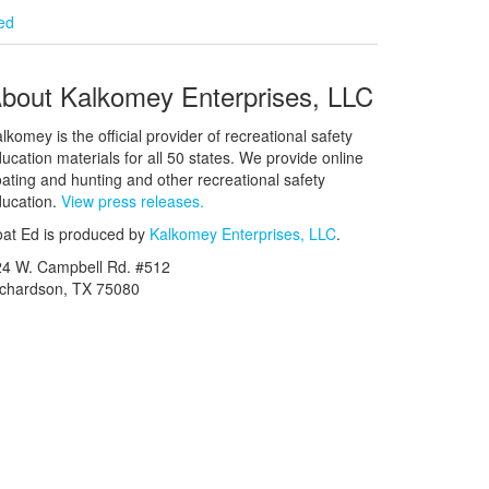
ied
bout Kalkomey Enterprises, LLC
lkomey is the official provider of recreational safety
ucation materials for all 50 states. We provide online
ating and hunting and other recreational safety
ucation.
View press releases.
at Ed is produced by
Kalkomey Enterprises, LLC
.
24 W. Campbell Rd. #512
ichardson, TX 75080