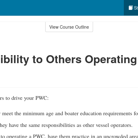
St
View Course Outline
bility to Others Operating
rs to drive your PWC:
y meet the minimum age and boater education requirements f
they have the same responsibilities as other vessel operators.
 to operating a PWC, have them practice in an uncrowded area 