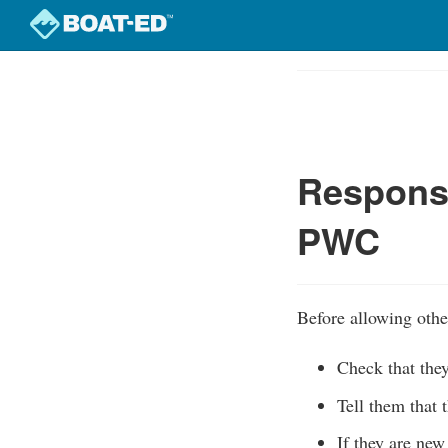
Skip
to
Course
main
Outline
content
Responsi
PWC
Before allowing othe
Check that the
Tell them that 
If they are new