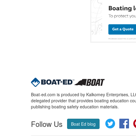
Boat-ed.com is produced by Kalkomey Enterprises, LLC.
delegated provider that provides boating education cou
publishing boating safety education materials.
Follow Us
Twitter
Fa
Boat Ed blog