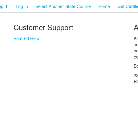
op ⬆
Log In
Select Another State Course
Home
Get Certif
Customer Support
A
Boat Ed Help
Ka
ed
bo
ed
Bo
2
R