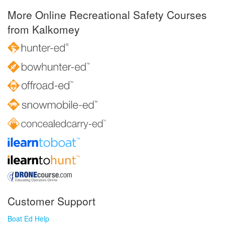
More Online Recreational Safety Courses
from Kalkomey
Customer Support
Boat Ed Help