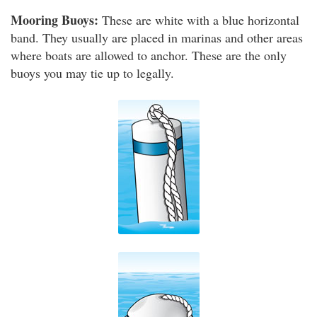
Mooring Buoys:
These are white with a blue horizontal
band. They usually are placed in marinas and other areas
where boats are allowed to anchor. These are the only
buoys you may tie up to legally.