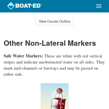
Toggle
naviga
Skip
to
View Course Outline
Course
main
Outline
content
Other Non-Lateral Markers
Safe Water Markers:
These are white with red vertical
stripes and indicate unobstructed water on all sides. They
mark mid-channels or fairways and may be passed on
either side.