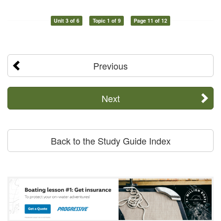
Unit 3 of 6
Topic 1 of 9
Page 11 of 12
Previous
Next
Back to the Study Guide Index