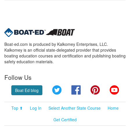
Boat-ed.com is produced by Kalkomey Enterprises, LLC.
Kalkomey is an official state-delegated provider that provides
boating education courses and certification and publishing boating
safety education materials.
Follow Us
Twitter
Facebook
Pinterest
YouT
Boat Ed blog
Top ⬆
Log In
Select Another State Course
Home
Get Certified