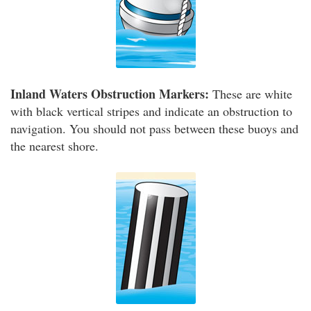
Inland Waters Obstruction Markers:
These are white
with black vertical stripes and indicate an obstruction to
navigation. You should not pass between these buoys and
the nearest shore.