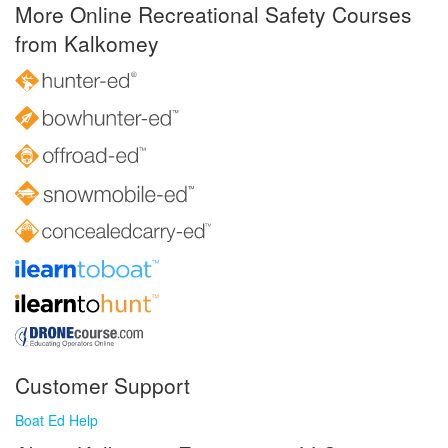
More Online Recreational Safety Courses
from Kalkomey
Customer Support
Boat Ed Help