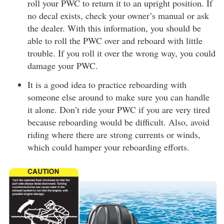
roll your PWC to return it to an upright position. If
no decal exists, check your owner’s manual or ask
the dealer. With this information, you should be
able to roll the PWC over and reboard with little
trouble. If you roll it over the wrong way, you could
damage your PWC.
It is a good idea to practice reboarding with
someone else around to make sure you can handle
it alone. Don’t ride your PWC if you are very tired
because reboarding would be difficult. Also, avoid
riding where there are strong currents or winds,
which could hamper your reboarding efforts.