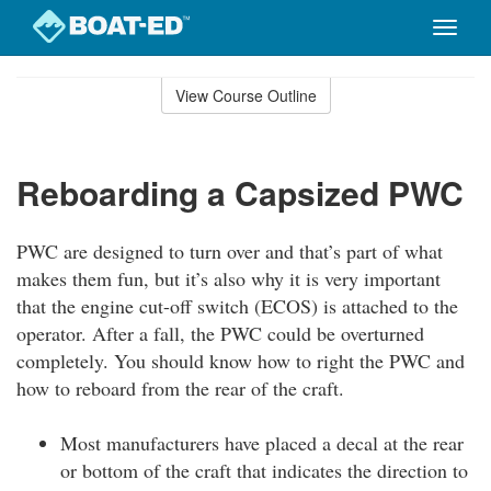
Toggle
naviga
Skip
to
View Course Outline
Course
main
Outline
content
Reboarding a Capsized PWC
PWC are designed to turn over and that’s part of what
makes them fun, but it’s also why it is very important
that the engine cut-off switch (ECOS) is attached to the
operator. After a fall, the PWC could be overturned
completely. You should know how to right the PWC and
how to reboard from the rear of the craft.
Most manufacturers have placed a decal at the rear
or bottom of the craft that indicates the direction to