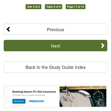
Unit 3 of 6
Topic 6 of 9
Page 11 of 16
Previous
Next
Back to the Study Guide Index