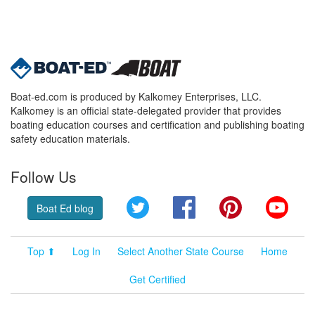
Boat-ed.com is produced by Kalkomey Enterprises, LLC.
Kalkomey is an official state-delegated provider that provides
boating education courses and certification and publishing boating
safety education materials.
Follow Us
Twitter
Facebook
Pinterest
YouT
Boat Ed blog
Top ⬆
Log In
Select Another State Course
Home
Get Certified