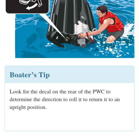
Boater’s Tip
Look for the decal on the rear of the PWC to
determine the direction to roll it to return it to an
upright position.