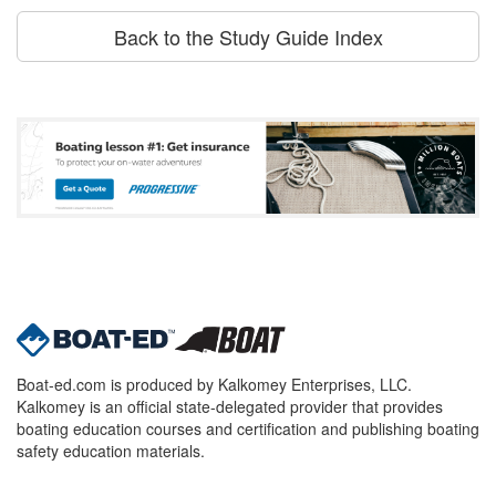
Back to the Study Guide Index
Boat-ed.com is produced by Kalkomey Enterprises, LLC.
Kalkomey is an official state-delegated provider that provides
boating education courses and certification and publishing boating
safety education materials.