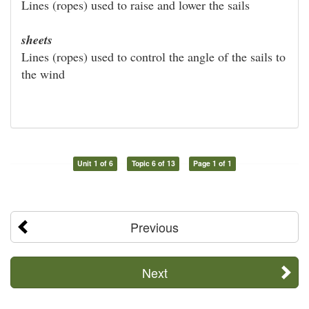
Lines (ropes) used to raise and lower the sails
sheets
Lines (ropes) used to control the angle of the sails to
the wind
Unit 1 of 6
Topic 6 of 13
Page 1 of 1
Previous
Next