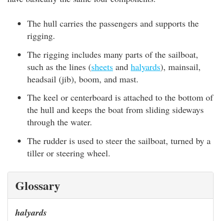
The hull carries the passengers and supports the
rigging.
The rigging includes many parts of the sailboat,
such as the lines (
sheets
and
halyards
), mainsail,
headsail (jib), boom, and mast.
The keel or centerboard is attached to the bottom of
the hull and keeps the boat from sliding sideways
through the water.
The rudder is used to steer the sailboat, turned by a
tiller or steering wheel.
Glossary
halyards