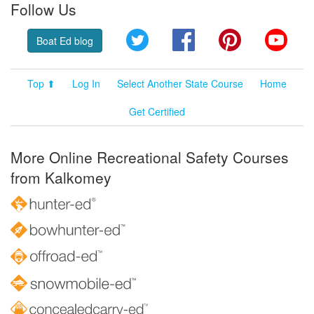
Follow Us
Twitter
Facebook
Pinterest
YouT
Boat Ed blog
Top ⬆
Log In
Select Another State Course
Home
Get Certified
More Online Recreational Safety Courses
from Kalkomey