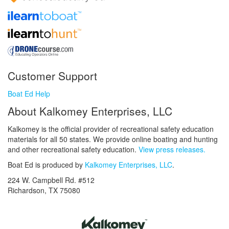
Customer Support
Boat Ed Help
About Kalkomey Enterprises, LLC
Kalkomey is the official provider of recreational safety education
materials for all 50 states. We provide online boating and hunting
and other recreational safety education.
View press releases.
Boat Ed is produced by
Kalkomey Enterprises, LLC
.
224 W. Campbell Rd. #512
Richardson, TX 75080