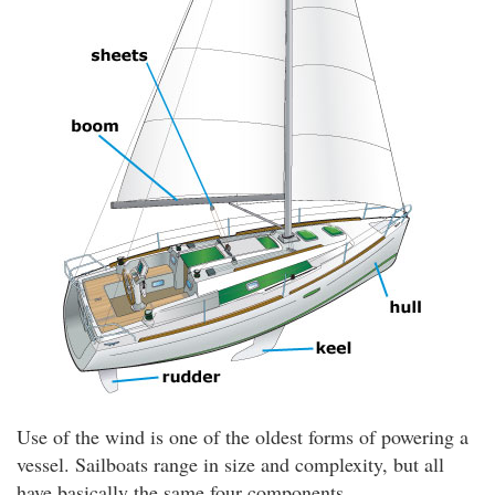
Use of the wind is one of the oldest forms of powering a
vessel. Sailboats range in size and complexity, but all
have basically the same four components.