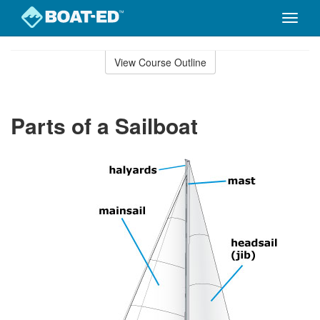
Toggle
naviga
Skip
to
View Course Outline
Course
main
Outline
content
Parts of a Sailboat