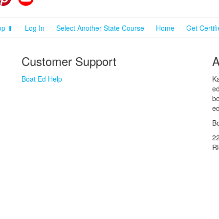
op ⬆
Log In
Select Another State Course
Home
Get Certif
Customer Support
A
Boat Ed Help
Ka
ed
bo
ed
Bo
2
R