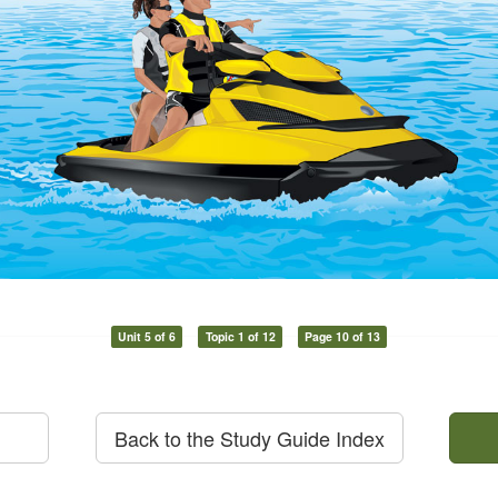
Unit 5 of 6
Topic 1 of 12
Page 10 of 13
Back to the Study Guide Index