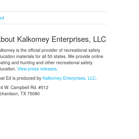
ied
bout Kalkomey Enterprises, LLC
lkomey is the official provider of recreational safety
ucation materials for all 50 states. We provide online
ating and hunting and other recreational safety
ucation.
View press releases.
at Ed is produced by
Kalkomey Enterprises, LLC
.
24 W. Campbell Rd. #512
ichardson, TX 75080