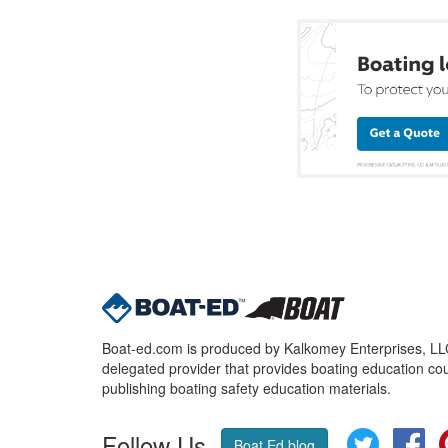
Boat-ed.com is produced by Kalkomey Enterprises, LLC.
delegated provider that provides boating education cou
publishing boating safety education materials.
Follow Us
Twitter
Fa
Boat Ed blog