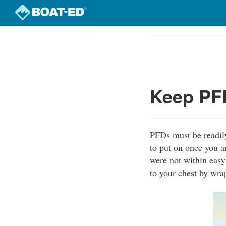
Skip
to
Course
main
Outline
content
Keep PFD
PFDs must be readily
to put on once you a
were not within easy
to your chest by wra