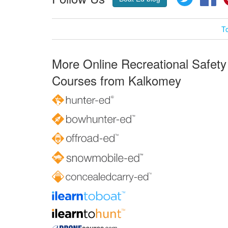
T
More Online Recreational Safety
Courses from Kalkomey