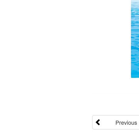
Previous