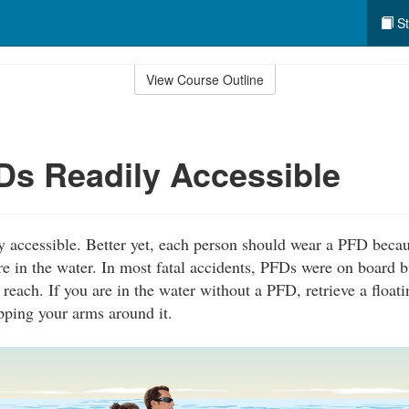
St
View Course Outline
s Readily Accessible
 accessible. Better yet, each person should wear a PFD becau
re in the water. In most fatal accidents, PFDs were on board b
 reach. If you are in the water without a PFD, retrieve a float
pping your arms around it.