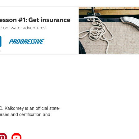
 Kalkomey is an official state-
rses and certification and
cebook
Pinterest
YouTube