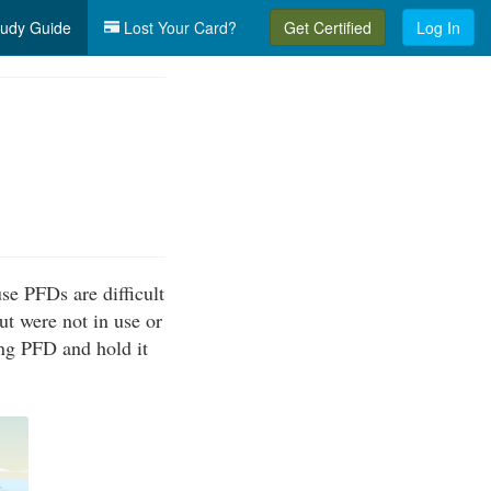
udy Guide
Lost Your Card?
Get Certified
Log In
se PFDs are difficult
ut were not in use or
ing PFD and hold it