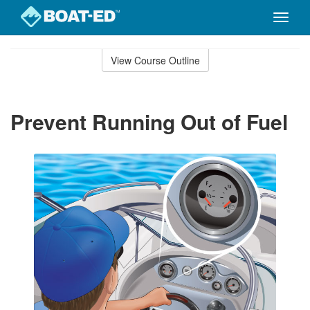
Toggle
naviga
Skip
to
View Course Outline
Course
main
Outline
content
Prevent Running Out of Fuel