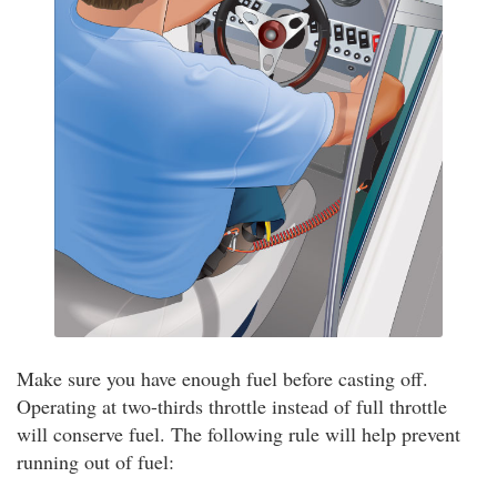
Make sure you have enough fuel before casting off.
Operating at two-thirds throttle instead of full throttle
will conserve fuel. The following rule will help prevent
running out of fuel: