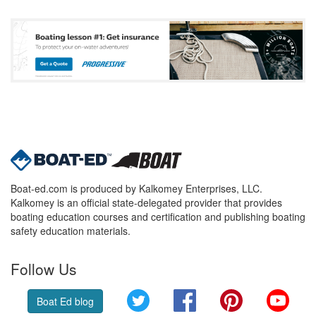
Boat-ed.com is produced by Kalkomey Enterprises, LLC.
Kalkomey is an official state-delegated provider that provides
boating education courses and certification and publishing boating
safety education materials.
Follow Us
Twitter
Facebook
Pinterest
YouT
Boat Ed blog