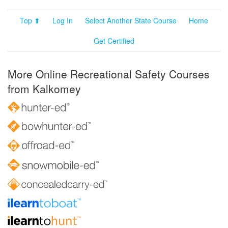
Top ⬆
Log In
Select Another State Course
Home
Get Certified
More Online Recreational Safety Courses
from Kalkomey