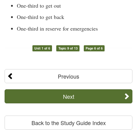
One-third to get out
One-third to get back
One-third in reserve for emergencies
Unit 1 of 6
Topic 9 of 13
Page 6 of 6
Previous
Next
Back to the Study Guide Index