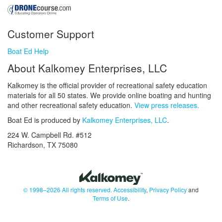
Customer Support
Boat Ed Help
About Kalkomey Enterprises, LLC
Kalkomey is the official provider of recreational safety education
materials for all 50 states. We provide online boating and hunting
and other recreational safety education.
View press releases.
Boat Ed is produced by
Kalkomey Enterprises, LLC
.
224 W. Campbell Rd. #512
Richardson, TX 75080
© 1998–2026 All rights reserved.
Accessibility
,
Privacy Policy
and
Terms of Use
.