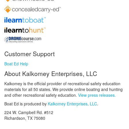
Customer Support
Boat Ed Help
About Kalkomey Enterprises, LLC
Kalkomey is the official provider of recreational safety education
materials for all 50 states. We provide online boating and hunting
and other recreational safety education.
View press releases.
Boat Ed is produced by
Kalkomey Enterprises, LLC
.
224 W. Campbell Rd. #512
Richardson, TX 75080