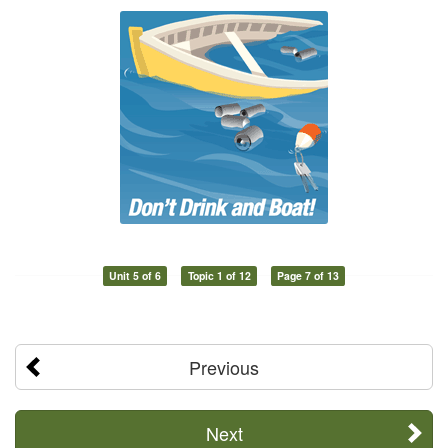
Unit 5 of 6
Topic 1 of 12
Page 7 of 13
Previous
Next