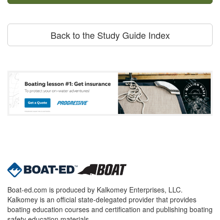
Back to the Study Guide Index
Boat-ed.com is produced by Kalkomey Enterprises, LLC.
Kalkomey is an official state-delegated provider that provides
boating education courses and certification and publishing boating
safety education materials.