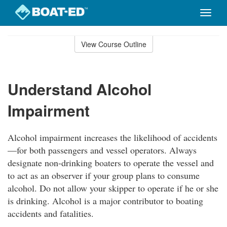
Toggle
naviga
Skip
to
View Course Outline
Course
main
Outline
content
Understand Alcohol
Impairment
Alcohol impairment increases the likelihood of accidents
—for both passengers and vessel operators. Always
designate non-drinking boaters to operate the vessel and
to act as an observer if your group plans to consume
alcohol. Do not allow your skipper to operate if he or she
is drinking. Alcohol is a major contributor to boating
accidents and fatalities.