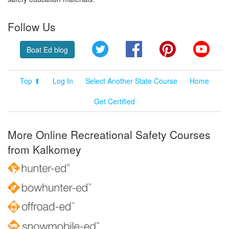
Follow Us
Twitter
Facebook
Pinterest
YouT
Boat Ed blog
Top ⬆
Log In
Select Another State Course
Home
Get Certified
More Online Recreational Safety Courses
from Kalkomey