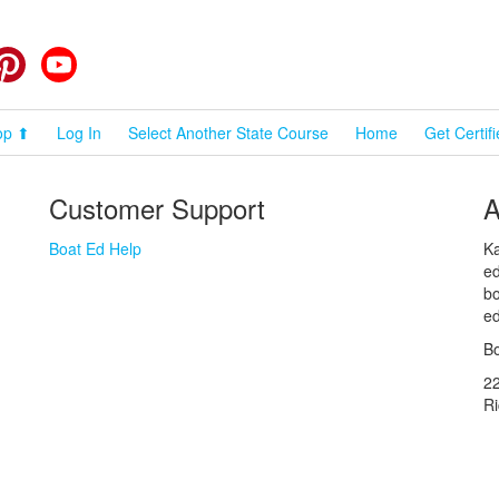
cebook
Pinterest
YouTube
op ⬆
Log In
Select Another State Course
Home
Get Certif
Customer Support
A
Boat Ed Help
Ka
ed
bo
ed
Bo
2
R