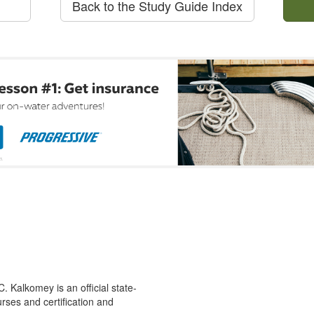
Back to the Study Guide Index
 Kalkomey is an official state-
rses and certification and