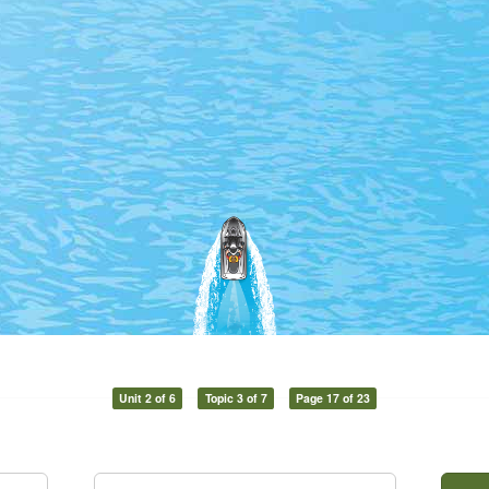
Unit 2 of 6
Topic 3 of 7
Page 17 of 23