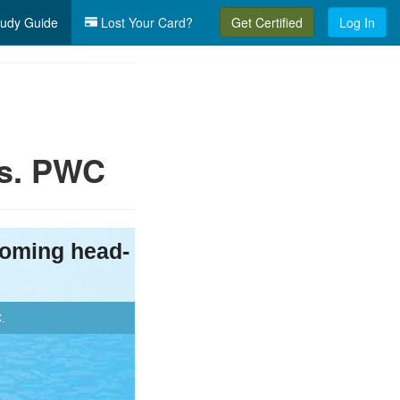
udy Guide
Lost Your Card?
Get Certified
Log In
vs. PWC