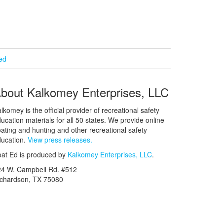
ied
bout Kalkomey Enterprises, LLC
lkomey is the official provider of recreational safety
ucation materials for all 50 states. We provide online
ating and hunting and other recreational safety
ucation.
View press releases.
at Ed is produced by
Kalkomey Enterprises, LLC
.
24 W. Campbell Rd. #512
ichardson, TX 75080