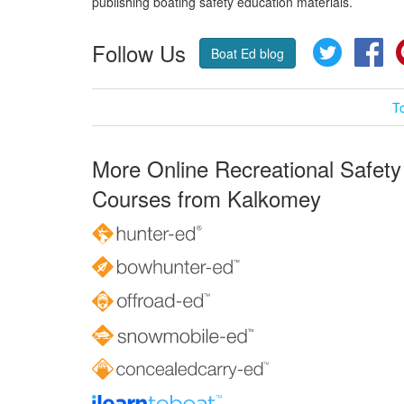
publishing boating safety education materials.
Follow Us
Twitter
Fa
Boat Ed blog
T
More Online Recreational Safety
Courses from Kalkomey