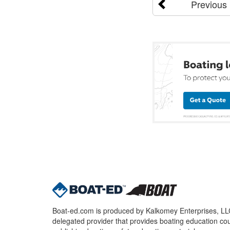
Previous
Boat-ed.com is produced by Kalkomey Enterprises, LLC.
delegated provider that provides boating education cou