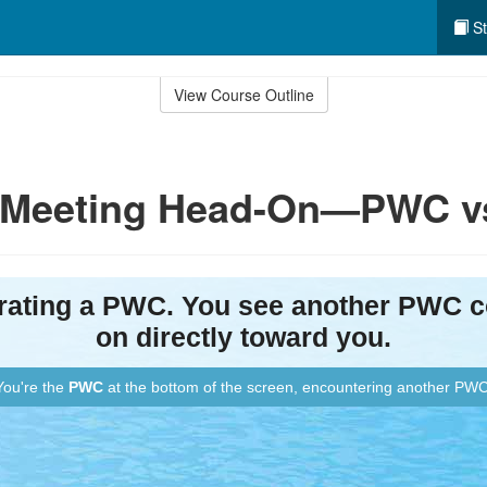
St
View Course Outline
y: Meeting Head-On—PWC 