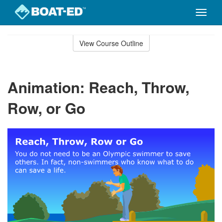
Toggle
naviga
Skip
to
View Course Outline
Course
main
Outline
content
Animation: Reach, Throw,
Row, or Go