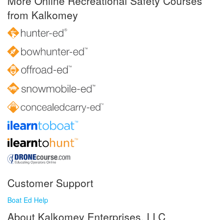
More Online Recreational Safety Courses
from Kalkomey
Customer Support
Boat Ed Help
About Kalkomey Enterprises, LLC