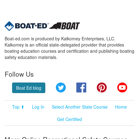
Boat-ed.com is produced by Kalkomey Enterprises, LLC.
Kalkomey is an official state-delegated provider that provides
boating education courses and certification and publishing boating
safety education materials.
Follow Us
Twitter
Facebook
Pinterest
YouT
Boat Ed blog
Top ⬆
Log In
Select Another State Course
Home
Get Certified