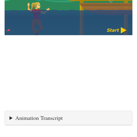
Animation Transcript