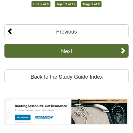
Unit 5 of 6
Topic 2 of 12
Page 2 of 2
Previous
Next
Back to the Study Guide Index