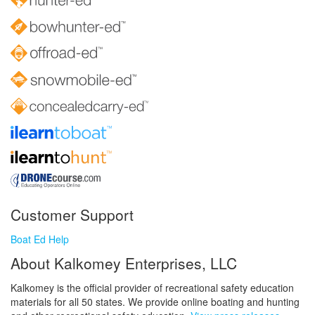
Customer Support
Boat Ed Help
About Kalkomey Enterprises, LLC
Kalkomey is the official provider of recreational safety education
materials for all 50 states. We provide online boating and hunting