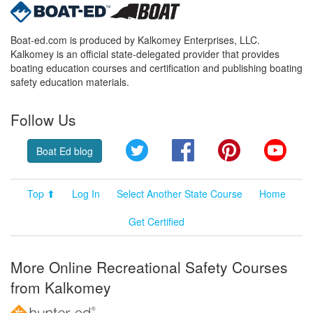
Boat-ed.com is produced by Kalkomey Enterprises, LLC.
Kalkomey is an official state-delegated provider that provides
boating education courses and certification and publishing boating
safety education materials.
Follow Us
Twitter
Facebook
Pinterest
YouT
Boat Ed blog
Top ⬆
Log In
Select Another State Course
Home
Get Certified
More Online Recreational Safety Courses
from Kalkomey