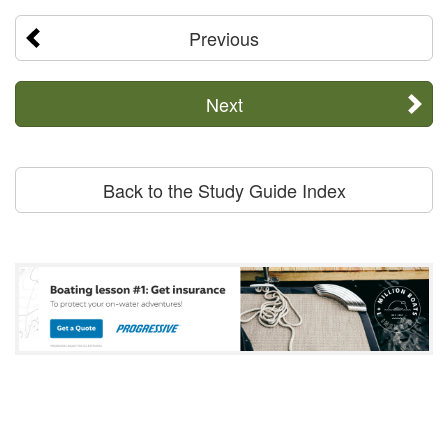
Previous
Next
Back to the Study Guide Index