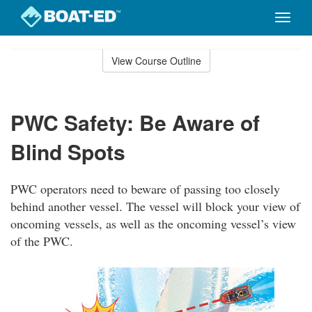
Toggle
naviga
Skip
to
View Course Outline
Course
main
Outline
content
PWC Safety: Be Aware of
Blind Spots
PWC operators need to beware of passing too closely
behind another vessel. The vessel will block your view of
oncoming vessels, as well as the oncoming vessel’s view
of the PWC.