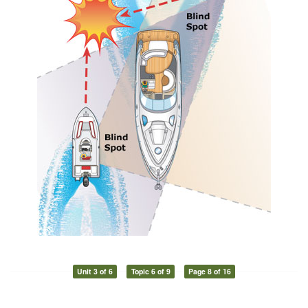
Unit 3 of 6
Topic 6 of 9
Page 8 of 16