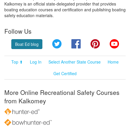
Kalkomey is an official state-delegated provider that provides
boating education courses and certification and publishing boating
safety education materials.
Follow Us
Twitter
Facebook
Pinterest
YouT
Boat Ed blog
Top ⬆
Log In
Select Another State Course
Home
Get Certified
More Online Recreational Safety Courses
from Kalkomey