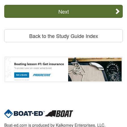
Next
Back to the Study Guide Index
Boat-ed.com is produced by Kalkomey Enterprises, LLC.