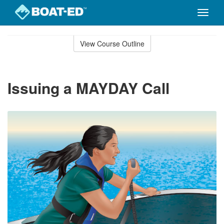
Toggle
naviga
Skip
to
View Course Outline
Course
main
Outline
content
Issuing a MAYDAY Call