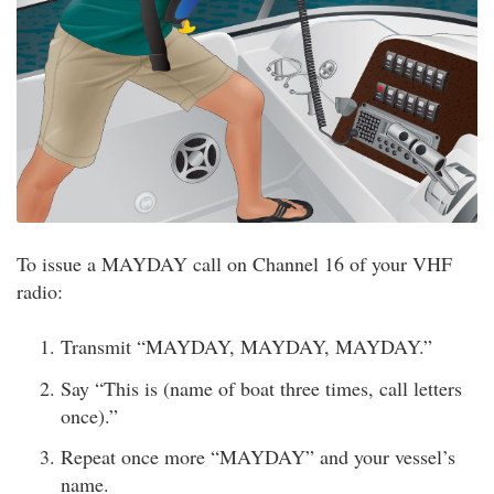
To issue a MAYDAY call on Channel 16 of your VHF
radio:
Transmit “MAYDAY, MAYDAY, MAYDAY.”
Say “This is (name of boat three times, call letters
once).”
Repeat once more “MAYDAY” and your vessel’s
name.