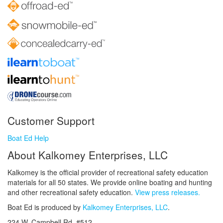
Customer Support
Boat Ed Help
About Kalkomey Enterprises, LLC
Kalkomey is the official provider of recreational safety education
materials for all 50 states. We provide online boating and hunting
and other recreational safety education.
View press releases.
Boat Ed is produced by
Kalkomey Enterprises, LLC
.
224 W. Campbell Rd. #512