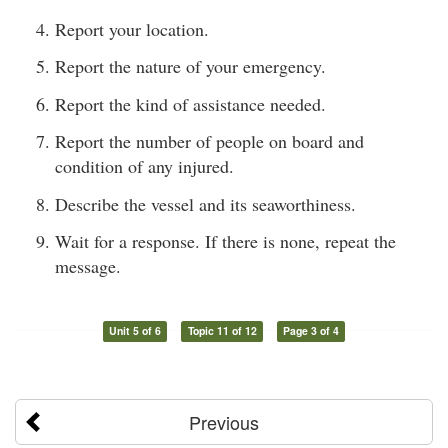
Report your location.
Report the nature of your emergency.
Report the kind of assistance needed.
Report the number of people on board and
condition of any injured.
Describe the vessel and its seaworthiness.
Wait for a response. If there is none, repeat the
message.
Unit 5 of 6
Topic 11 of 12
Page 3 of 4
Previous