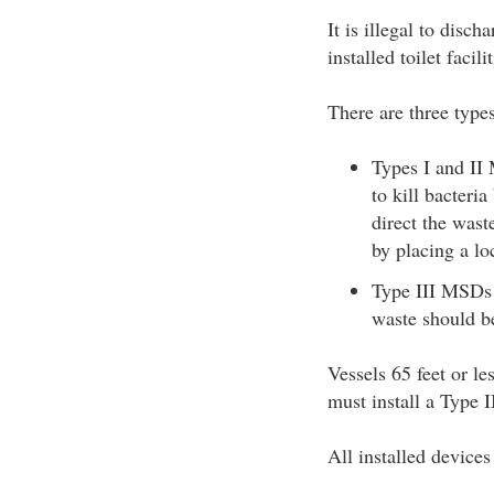
It is illegal to disc
installed toilet faci
There are three typ
Types I and II 
to kill bacteri
direct the wast
by placing a lo
Type III MSDs p
waste should be
Vessels 65 feet or le
must install a Type 
All installed device