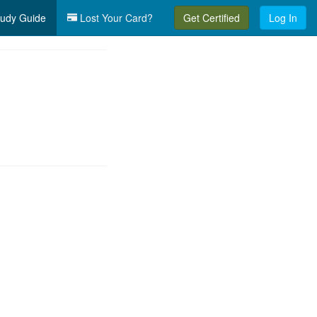
udy Guide
Lost Your Card?
Get Certified
Log In