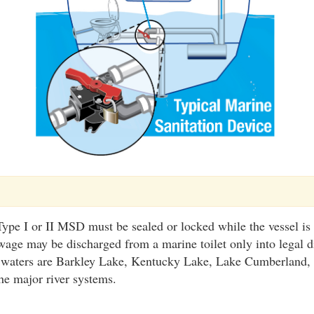
ype I or II MSD must be sealed or locked while the vessel is
wage may be discharged from a marine toilet only into legal d
 waters are Barkley Lake, Kentucky Lake, Lake Cumberland,
he major river systems.