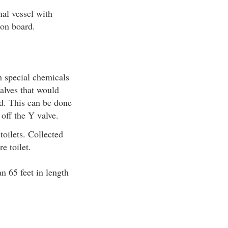
nal vessel with
 on board.
h special chemicals
alves that would
ed. This can be done
 off the Y valve.
toilets. Collected
e toilet.
n 65 feet in length