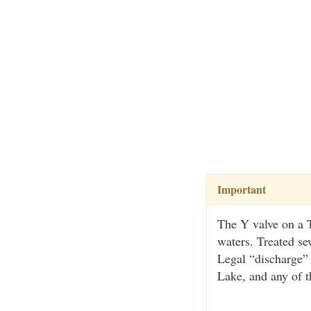
Important
The Y valve on a T
waters. Treated se
Legal “discharge”
Lake, and any of t