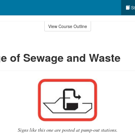
St
View Course Outline
ge of Sewage and Waste
Signs like this one are posted at pump-out stations.