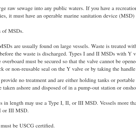
harge raw sewage into any public waters. If you have a recreatio
lities, it must have an operable marine sanitation device (MSD)
es of MSDs.
MSDs are usually found on large vessels. Waste is treated wit
a before the waste is discharged. Types I and II MSDs with Y v
e overboard must be secured so that the valve cannot be open
ck or non-reusable seal on the Y valve or by taking the handle
rovide no treatment and are either holding tanks or portable 
 taken ashore and disposed of in a pump-out station or onshor
ss in length may use a Type I, II, or III MSD. Vessels more tha
II or III MSD.
s must be USCG certified.