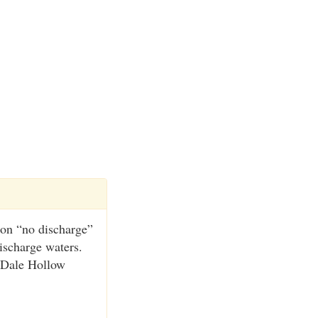
 on “no discharge”
ischarge waters.
 Dale Hollow