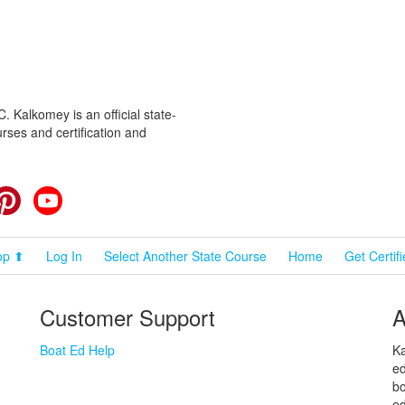
 Kalkomey is an official state-
rses and certification and
cebook
Pinterest
YouTube
op ⬆
Log In
Select Another State Course
Home
Get Certif
Customer Support
A
Boat Ed Help
Ka
ed
bo
ed