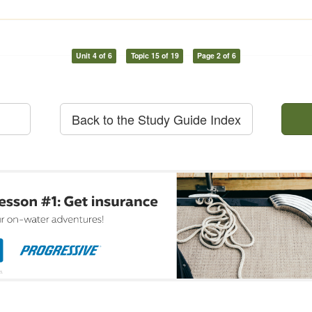
Unit 4 of 6
Topic 15 of 19
Page 2 of 6
Back to the Study Guide Index