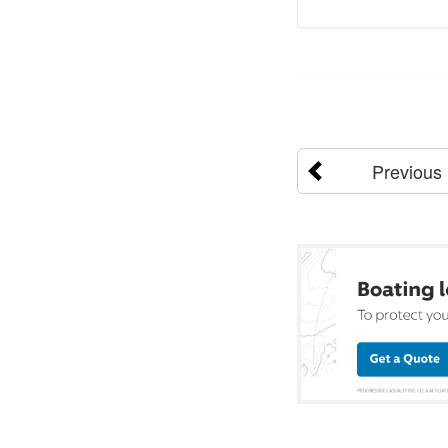
Previous