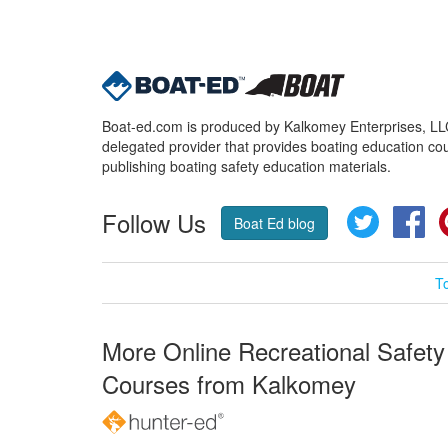
Boat-ed.com is produced by Kalkomey Enterprises, LLC.
delegated provider that provides boating education cou
publishing boating safety education materials.
Follow Us
Twitter
Fa
Boat Ed blog
T
More Online Recreational Safety
Courses from Kalkomey