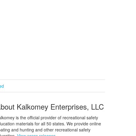
ied
bout Kalkomey Enterprises, LLC
lkomey is the official provider of recreational safety
ucation materials for all 50 states. We provide online
ating and hunting and other recreational safety
ucation.
View press releases.