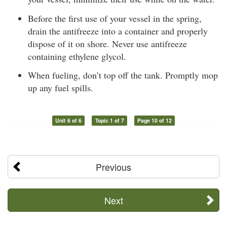
Before the first use of your vessel in the spring,
drain the antifreeze into a container and properly
dispose of it on shore. Never use antifreeze
containing ethylene glycol.
When fueling, don’t top off the tank. Promptly mop
up any fuel spills.
Unit 6 of 6
Topic 1 of 7
Page 10 of 12
Previous
Next