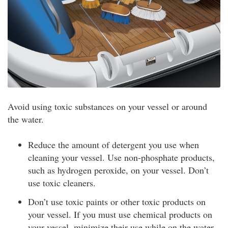
Avoid using toxic substances on your vessel or around
the water.
Reduce the amount of detergent you use when
cleaning your vessel. Use non-phosphate products,
such as hydrogen peroxide, on your vessel. Don’t
use toxic cleaners.
Don’t use toxic paints or other toxic products on
your vessel. If you must use chemical products on
your vessel, minimize their use while on the water.