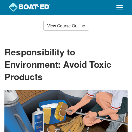
Toggle
naviga
Skip
to
View Course Outline
Course
main
Outline
content
Responsibility to
Environment: Avoid Toxic
Products