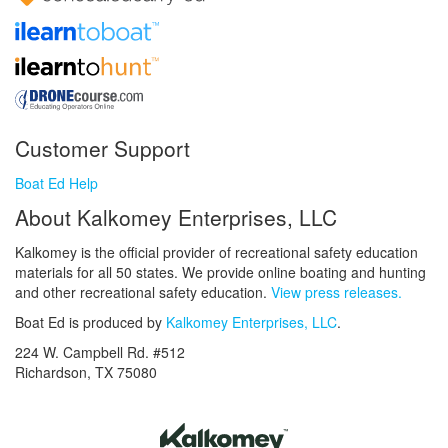
Customer Support
Boat Ed Help
About Kalkomey Enterprises, LLC
Kalkomey is the official provider of recreational safety education
materials for all 50 states. We provide online boating and hunting
and other recreational safety education.
View press releases.
Boat Ed is produced by
Kalkomey Enterprises, LLC
.
224 W. Campbell Rd. #512
Richardson, TX 75080