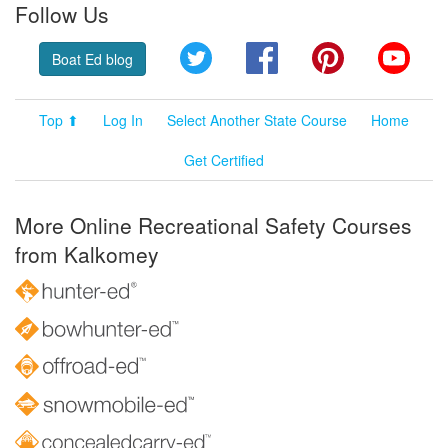
Follow Us
Twitter
Facebook
Pinterest
YouT
Boat Ed blog
Top ⬆
Log In
Select Another State Course
Home
Get Certified
More Online Recreational Safety Courses
from Kalkomey