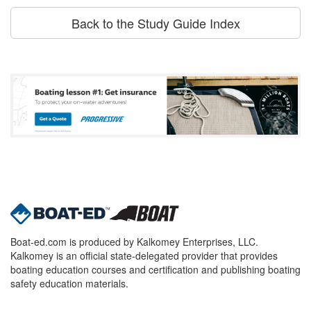
Back to the Study Guide Index
Boat-ed.com is produced by Kalkomey Enterprises, LLC.
Kalkomey is an official state-delegated provider that provides
boating education courses and certification and publishing boating
safety education materials.