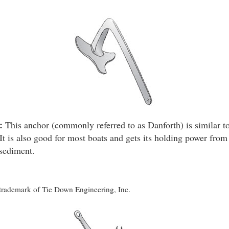
:
This anchor (commonly referred to as Danforth) is similar to
It is also good for most boats and gets its holding power from 
 sediment.
d trademark of Tie Down Engineering, Inc.