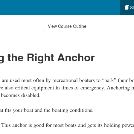
St
View Course Outline
 the Right Anchor
are used most often by recreational boaters to “park” their 
are also critical equipment in times of emergency. Anchoring 
t becomes disabled.
t fits your boat and the boating conditions.
This anchor is good for most boats and gets its holding powe