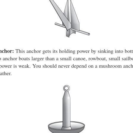
nchor:
This anchor gets its holding power by sinking into bot
 anchor boats larger than a small canoe, rowboat, small sailbo
g power is weak. You should never depend on a mushroom anch
ather.