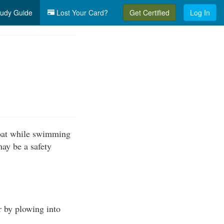
udy Guide
Lost Your Card?
Get Certified
Log In
boat while swimming
may be a safety
r by plowing into