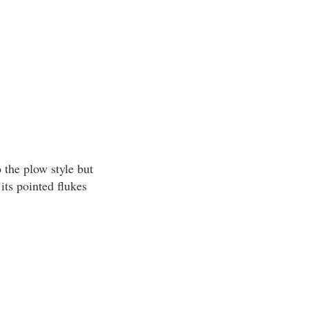
 the plow style but
its pointed flukes