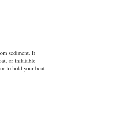
tom sediment. It
at, or inflatable
or to hold your boat