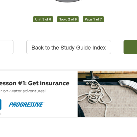
Unit 3 of 6
Topic 2 of 9
Page 1 of 7
Back to the Study Guide Index