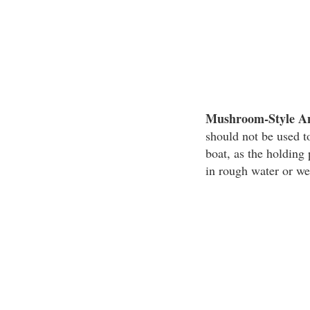
Mushroom-Style A
should not be used to
boat, as the holdin
in rough water or we