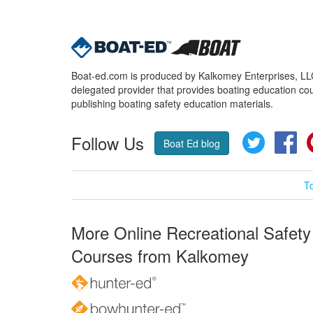
Boat-ed.com is produced by Kalkomey Enterprises, LLC.
delegated provider that provides boating education cou
publishing boating safety education materials.
Follow Us
Twitter
Fa
Boat Ed blog
T
More Online Recreational Safety
Courses from Kalkomey