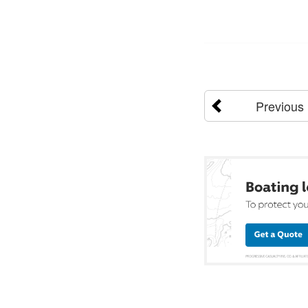
Previous