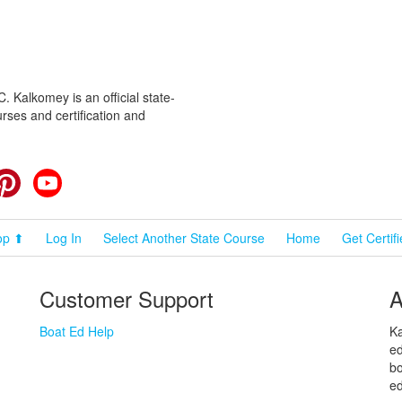
 Kalkomey is an official state-
rses and certification and
cebook
Pinterest
YouTube
op ⬆
Log In
Select Another State Course
Home
Get Certif
Customer Support
A
Boat Ed Help
Ka
ed
bo
ed