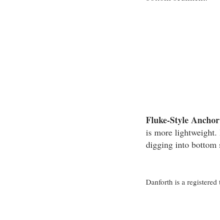
Fluke-Style Anchor
is more lightweight. 
digging into bottom
Danforth is a registere