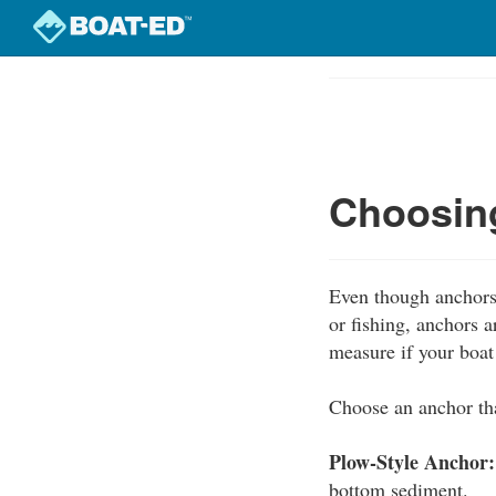
Skip
to
Course
main
Outline
content
Choosing
Even though anchors 
or fishing, anchors 
measure if your boa
Choose an anchor tha
Plow-Style Anchor:
bottom sediment.