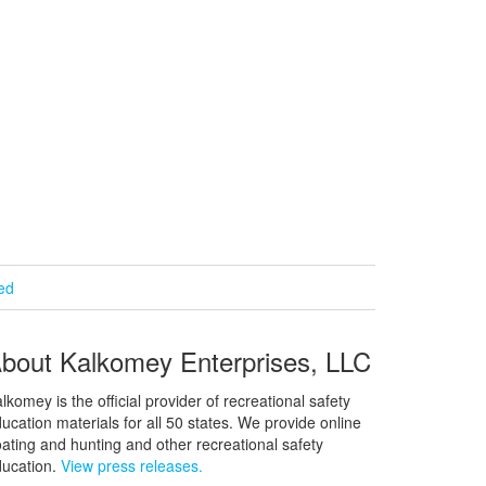
ied
bout Kalkomey Enterprises, LLC
lkomey is the official provider of recreational safety
ucation materials for all 50 states. We provide online
ating and hunting and other recreational safety
ucation.
View press releases.