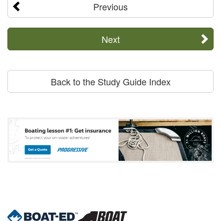
Previous
Next
Back to the Study Guide Index