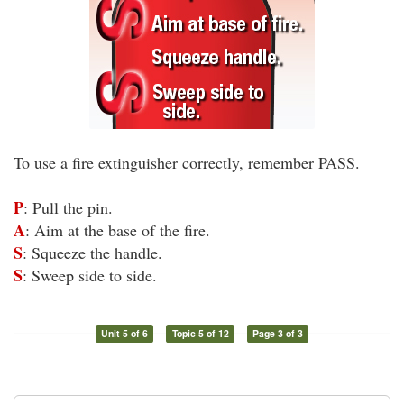
To use a fire extinguisher correctly, remember PASS.
P
: Pull the pin.
A
: Aim at the base of the fire.
S
: Squeeze the handle.
S
: Sweep side to side.
Unit 5 of 6
Topic 5 of 12
Page 3 of 3