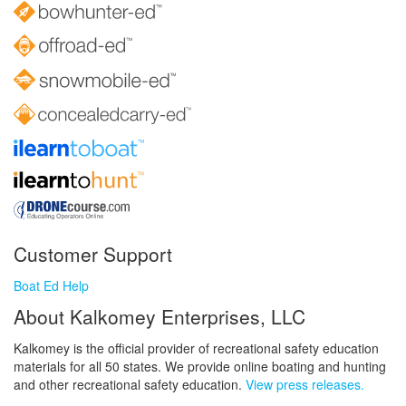
Customer Support
Boat Ed Help
About Kalkomey Enterprises, LLC
Kalkomey is the official provider of recreational safety education
materials for all 50 states. We provide online boating and hunting
and other recreational safety education.
View press releases.