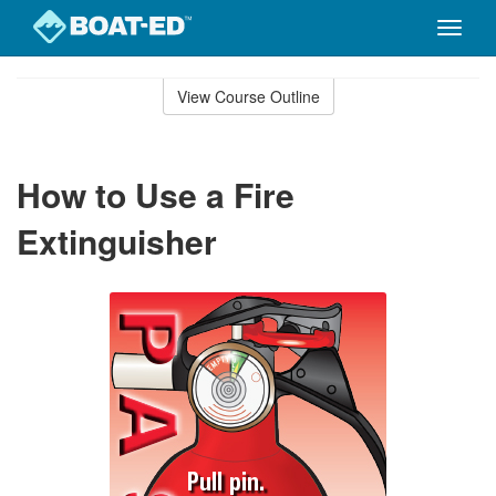
Toggle
naviga
Skip
to
View Course Outline
Course
main
Outline
content
How to Use a Fire
Extinguisher