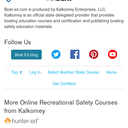
Boat-ed.com is produced by Kalkomey Enterprises, LLC.
Kalkomey is an official state-delegated provider that provides
boating education courses and certification and publishing boating
safety education materials.
Follow Us
Twitter
Facebook
Pinterest
YouT
Boat Ed blog
Top ⬆
Log In
Select Another State Course
Home
Get Certified
More Online Recreational Safety Courses
from Kalkomey