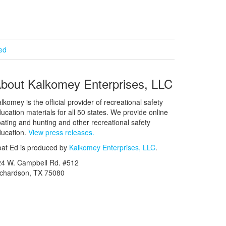
ied
bout Kalkomey Enterprises, LLC
lkomey is the official provider of recreational safety
ucation materials for all 50 states. We provide online
ating and hunting and other recreational safety
ucation.
View press releases.
at Ed is produced by
Kalkomey Enterprises, LLC
.
24 W. Campbell Rd. #512
ichardson, TX 75080