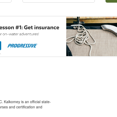
 Kalkomey is an official state-
rses and certification and