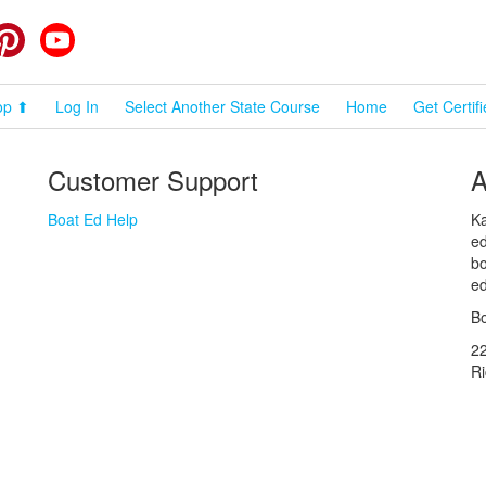
cebook
Pinterest
YouTube
op ⬆
Log In
Select Another State Course
Home
Get Certif
Customer Support
A
Boat Ed Help
Ka
ed
bo
ed
Bo
2
R