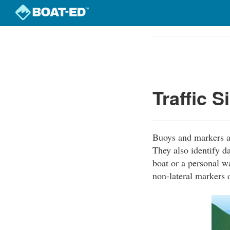
Skip
to
Course
main
Outline
content
Traffic 
Buoys and markers ar
They also identify d
boat or a personal w
non-lateral markers 