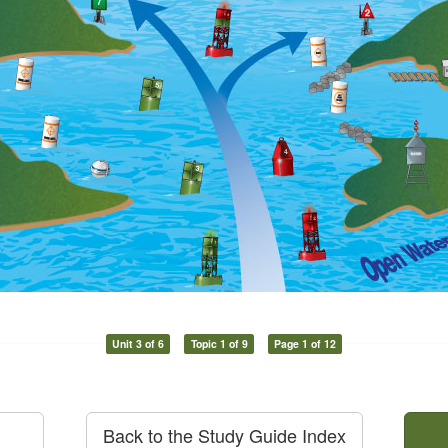
Unit 3 of 6
Topic 1 of 9
Page 1 of 12
Back to the Study Guide Index