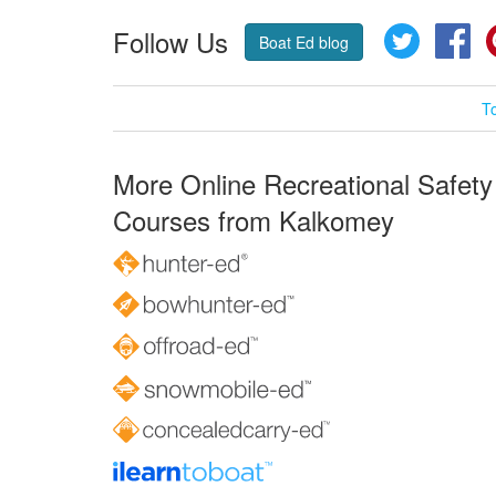
Follow Us
Twitter
Fa
Boat Ed blog
T
More Online Recreational Safety
Courses from Kalkomey