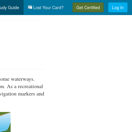
udy Guide
Lost Your Card?
Get Certified
Log In
g some waterways.
on. As a recreational
avigation markers and