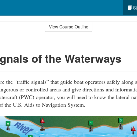
St
View Course Outline
Signals of the Waterways
e the “traffic signals” that guide boat operators safely alon
angerous or controlled areas and give directions and informati
atercraft (PWC) operator, you will need to know the lateral n
of the U.S. Aids to Navigation System.