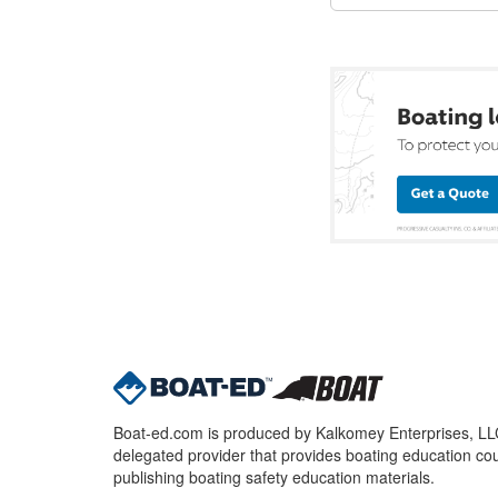
Boat-ed.com is produced by Kalkomey Enterprises, LLC.
delegated provider that provides boating education cou
publishing boating safety education materials.