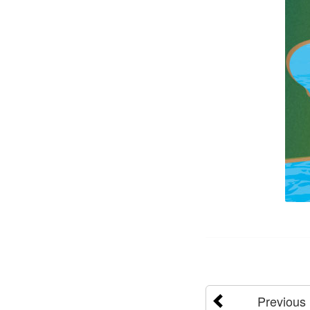
Previous