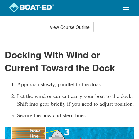
Toggle
naviga
Skip
to
View Course Outline
Course
main
Outline
content
Docking With Wind or
Current Toward the Dock
Approach slowly, parallel to the dock.
Let the wind or current carry your boat to the dock.
Shift into gear briefly if you need to adjust position.
Secure the bow and stern lines.