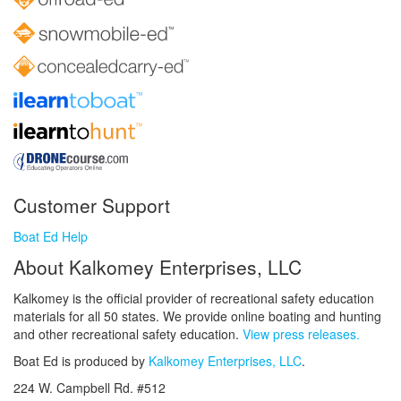
Customer Support
Boat Ed Help
About Kalkomey Enterprises, LLC
Kalkomey is the official provider of recreational safety education
materials for all 50 states. We provide online boating and hunting
and other recreational safety education.
View press releases.
Boat Ed is produced by
Kalkomey Enterprises, LLC
.
224 W. Campbell Rd. #512