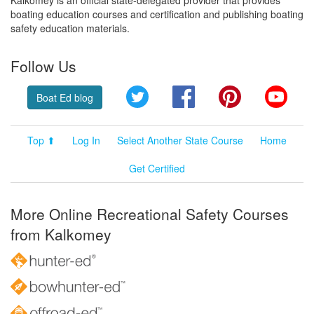
boating education courses and certification and publishing boating
safety education materials.
Follow Us
Twitter
Facebook
Pinterest
YouT
Boat Ed blog
Top ⬆
Log In
Select Another State Course
Home
Get Certified
More Online Recreational Safety Courses
from Kalkomey