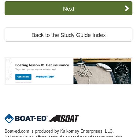
Next
Back to the Study Guide Index
Boat-ed.com is produced by Kalkomey Enterprises, LLC.
Kalkomey is an official state-delegated provider that provides