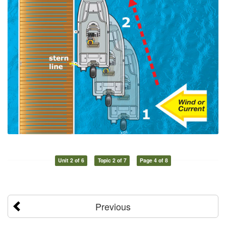
Unit 2 of 6
Topic 2 of 7
Page 4 of 8
Previous