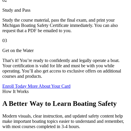
02
Study and Pass
Study the course material, pass the final exam, and print your
Michigan Boating Safety Certificate immediately. You can also
request that a PDF be emailed to you.
03
Get on the Water
That’s it! You’re ready to confidently and legally operate a boat.
Your certification is valid for life and must be with you while
operating. You’ll also get access to exclusive offers on additional
courses and products.
Enroll Today
More About Your Card
How It Works
A Better Way to Learn Boating Safety
Modern visuals, clear instruction, and updated safety content help
make important boating topics easier to understand and remember,
with most courses completed in 3-4 hours.