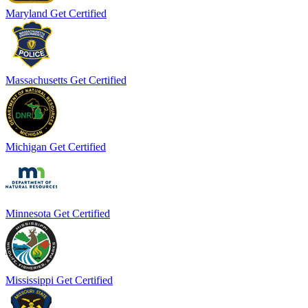
Maryland
Get Certified
Massachusetts
Get Certified
Michigan
Get Certified
Minnesota
Get Certified
Mississippi
Get Certified