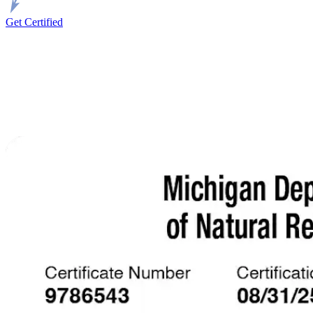
Get Certified