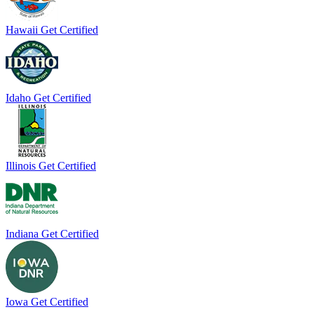
Hawaii
Get Certified
Idaho
Get Certified
Illinois
Get Certified
Indiana
Get Certified
Iowa
Get Certified