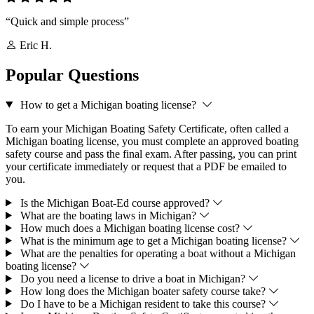
“Quick and simple process”
Eric H.
Popular Questions
How to get a Michigan boating license?
To earn your Michigan Boating Safety Certificate, often called a
Michigan boating license, you must complete an approved boating
safety course and pass the final exam. After passing, you can print
your certificate immediately or request that a PDF be emailed to
you.
Is the Michigan Boat-Ed course approved?
What are the boating laws in Michigan?
How much does a Michigan boating license cost?
What is the minimum age to get a Michigan boating license?
What are the penalties for operating a boat without a Michigan
boating license?
Do you need a license to drive a boat in Michigan?
How long does the Michigan boater safety course take?
Do I have to be a Michigan resident to take this course?