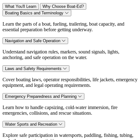
What You'll Learn
Why Choose Boat-Ed?
Boating Basics and Terminology
Learn the parts of a boat, fueling, trailering, boat capacity, and
essential preparation before getting underway.
Navigation and Safe Operation
Understand navigation rules, markers, sound signals, lights,
anchoring, and safe operation on the water.
Laws and Safety Requirements
Cover boating laws, operator responsibilities, life jackets, emergency
equipment, and legal operating requirements.
Emergency Preparedness and Planning
Learn how to handle capsizing, cold-water immersion, fire
emergencies, collisions, and rescue situations.
Water Sports and Recreation
Explore safe participation in watersports, paddling, fishing, tubing,