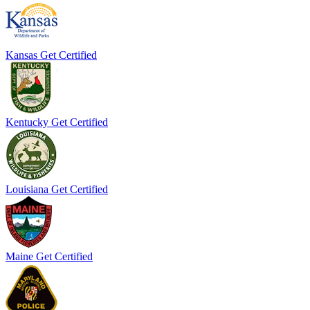
Kansas
Get Certified
Kentucky
Get Certified
Louisiana
Get Certified
Maine
Get Certified