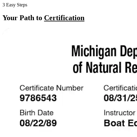
3 Easy Steps
Your Path to
Certification