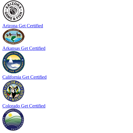
Arizona
Get Certified
Arkansas
Get Certified
California
Get Certified
Colorado
Get Certified