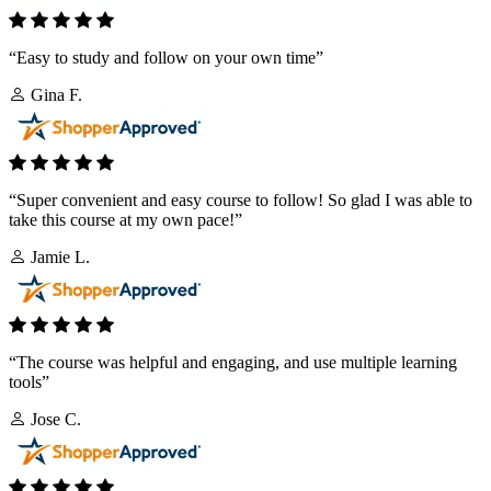
“Easy to study and follow on your own time”
Gina F.
“Super convenient and easy course to follow! So glad I was able to
take this course at my own pace!”
Jamie L.
“The course was helpful and engaging, and use multiple learning
tools”
Jose C.