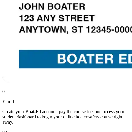
01
Enroll
Create your Boat-Ed account, pay the course fee, and access your
student dashboard to begin your online boater safety course right
away.