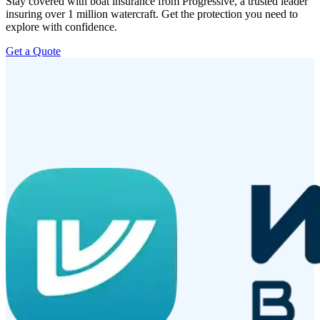
Stay covered with boat insurance from Progressive, a trusted leader
insuring over 1 million watercraft. Get the protection you need to
explore with confidence.
Get a Quote