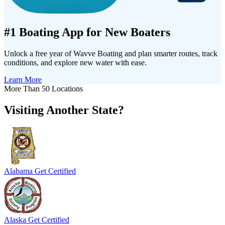
#1 Boating App for New Boaters
Unlock a free year of Wavve Boating and plan smarter routes, track
conditions, and explore new water with ease.
Learn More
More Than 50 Locations
Visiting Another State?
Alabama
Get Certified
Alaska
Get Certified