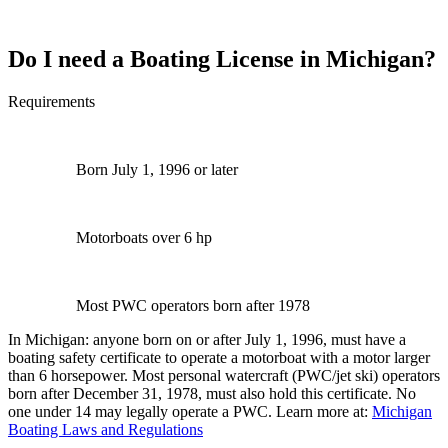
Do I need a Boating License in Michigan?
Requirements
Born July 1, 1996 or later
Motorboats over 6 hp
Most PWC operators born after 1978
In Michigan: anyone born on or after July 1, 1996, must have a
boating safety certificate to operate a motorboat with a motor larger
than 6 horsepower. Most personal watercraft (PWC/jet ski) operators
born after December 31, 1978, must also hold this certificate. No
one under 14 may legally operate a PWC. Learn more at:
Michigan
Boating Laws and Regulations