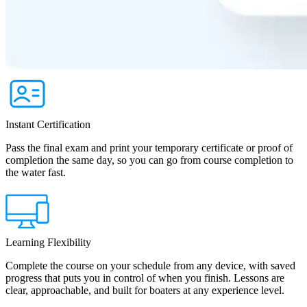
Instant Certification
Pass the final exam and print your temporary certificate or proof of
completion the same day, so you can go from course completion to
the water fast.
Learning Flexibility
Complete the course on your schedule from any device, with saved
progress that puts you in control of when you finish. Lessons are
clear, approachable, and built for boaters at any experience level.