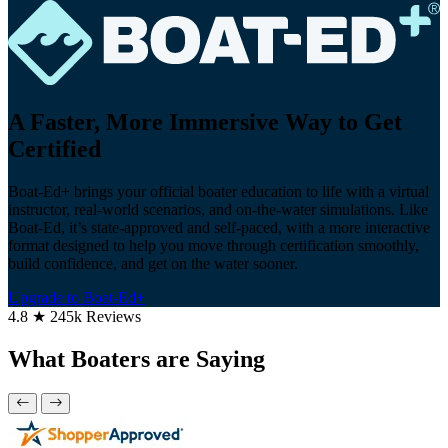
A Faster, More Immersive Way to Get
Certified
Boat-Ed+ brings your official boater education to life with a virtual
instructor, real-world scenarios, and on-the-water simulations. Like
Boat-Ed, it’s state-approved and self-paced, with a more interactive
format designed to help you move through certification smoothly,
build confidence, and get on the water sooner.
Upgrade to Boat-Ed+
4.8 ★ 245k Reviews
What Boaters are Saying