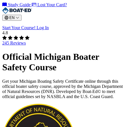
Study Guide
Lost Your Card?
EN
Start Your Course!
Log In
4.8
245 Reviews
Official Michigan Boater
Safety Course
Get your Michigan Boating Safety Certificate online through this
official boater safety course, approved by the Michigan Department
of Natural Resources (DNR). Developed by Boat-Ed© to meet
official guidelines set by NASBLA and the U.S. Coast Guard.