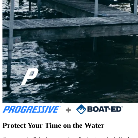
Protect Your Time on the Water