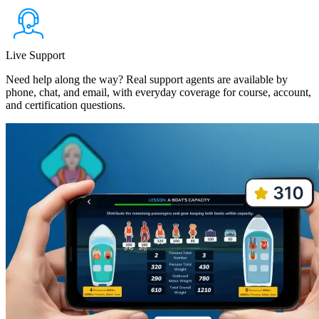
Live Support
Need help along the way? Real support agents are available by
phone, chat, and email, with everyday coverage for course, account,
and certification questions.