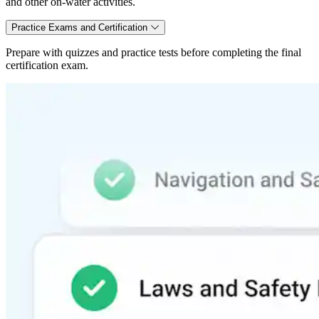
and other on-water activities.
Practice Exams and Certification
Prepare with quizzes and practice tests before completing the final
certification exam.