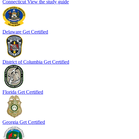
Connecticut
View the study guide
Delaware
Get Certified
District of Columbia
Get Certified
Florida
Get Certified
Georgia
Get Certified