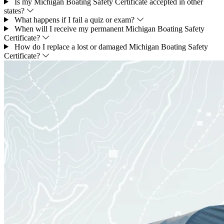
Is my Michigan Boating Safety Certificate accepted in other
states?
What happens if I fail a quiz or exam?
When will I receive my permanent Michigan Boating Safety
Certificate?
How do I replace a lost or damaged Michigan Boating Safety
Certificate?