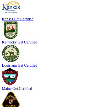
Kansas
Get Certified
Kentucky
Get Certified
Louisiana
Get Certified
Maine
Get Certified