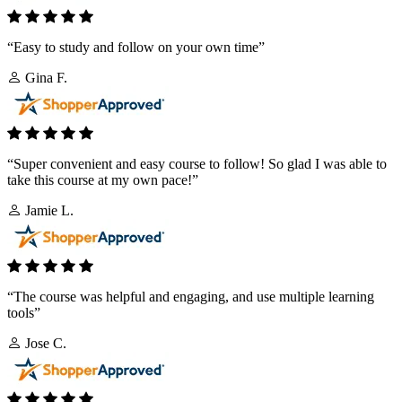
“Easy to study and follow on your own time”
Gina F.
“Super convenient and easy course to follow! So glad I was able to
take this course at my own pace!”
Jamie L.
“The course was helpful and engaging, and use multiple learning
tools”
Jose C.