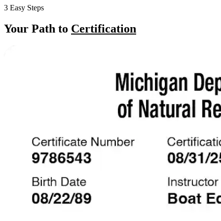
3 Easy Steps
Your Path to
Certification