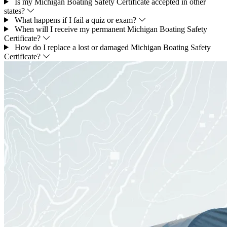
Is my Michigan Boating Safety Certificate accepted in other
states?
What happens if I fail a quiz or exam?
When will I receive my permanent Michigan Boating Safety
Certificate?
How do I replace a lost or damaged Michigan Boating Safety
Certificate?