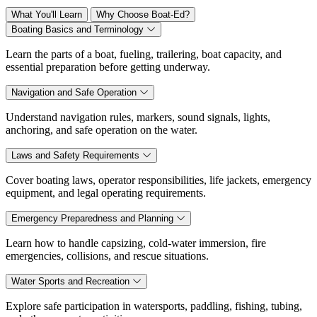
What You'll Learn
Why Choose Boat-Ed?
Boating Basics and Terminology
Learn the parts of a boat, fueling, trailering, boat capacity, and
essential preparation before getting underway.
Navigation and Safe Operation
Understand navigation rules, markers, sound signals, lights,
anchoring, and safe operation on the water.
Laws and Safety Requirements
Cover boating laws, operator responsibilities, life jackets, emergency
equipment, and legal operating requirements.
Emergency Preparedness and Planning
Learn how to handle capsizing, cold-water immersion, fire
emergencies, collisions, and rescue situations.
Water Sports and Recreation
Explore safe participation in watersports, paddling, fishing, tubing,