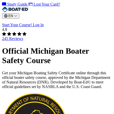
Study Guide
Lost Your Card?
EN
Start Your Course!
Log In
4.8
245 Reviews
Official Michigan Boater
Safety Course
Get your Michigan Boating Safety Certificate online through this
official boater safety course, approved by the Michigan Department
of Natural Resources (DNR). Developed by Boat-Ed© to meet
official guidelines set by NASBLA and the U.S. Coast Guard.