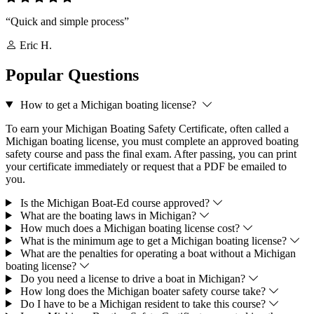
“Quick and simple process”
Eric H.
Popular Questions
How to get a Michigan boating license?
To earn your Michigan Boating Safety Certificate, often called a
Michigan boating license, you must complete an approved boating
safety course and pass the final exam. After passing, you can print
your certificate immediately or request that a PDF be emailed to
you.
Is the Michigan Boat-Ed course approved?
What are the boating laws in Michigan?
How much does a Michigan boating license cost?
What is the minimum age to get a Michigan boating license?
What are the penalties for operating a boat without a Michigan
boating license?
Do you need a license to drive a boat in Michigan?
How long does the Michigan boater safety course take?
Do I have to be a Michigan resident to take this course?