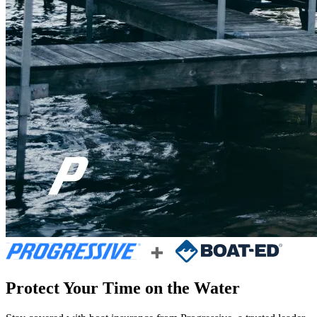
Protect Your Time on the Water