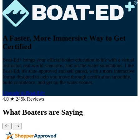
A Faster, More Immersive Way to Get
Certified
Boat-Ed+ brings your official boater education to life with a virtual
instructor, real-world scenarios, and on-the-water simulations. Like
Boat-Ed, it’s state-approved and self-paced, with a more interactive
format designed to help you move through certification smoothly,
build confidence, and get on the water sooner.
Upgrade to Boat-Ed+
4.8 ★ 245k Reviews
What Boaters are Saying