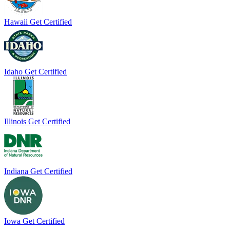
Hawaii
Get Certified
Idaho
Get Certified
Illinois
Get Certified
Indiana
Get Certified
Iowa
Get Certified