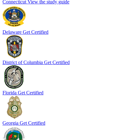
Connecticut
View the study guide
Delaware
Get Certified
District of Columbia
Get Certified
Florida
Get Certified
Georgia
Get Certified