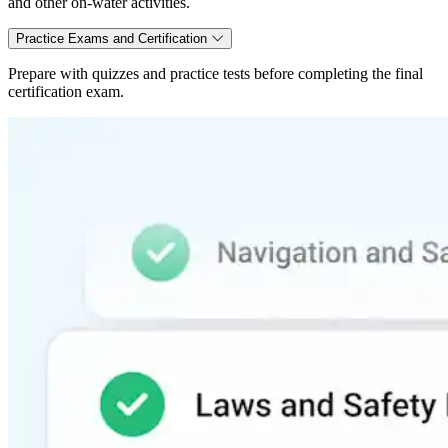
and other on-water activities.
Practice Exams and Certification
Prepare with quizzes and practice tests before completing the final
certification exam.