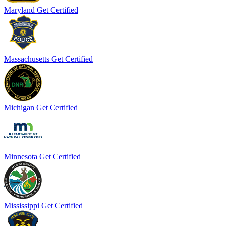
Maryland
Get Certified
Massachusetts
Get Certified
Michigan
Get Certified
Minnesota
Get Certified
Mississippi
Get Certified