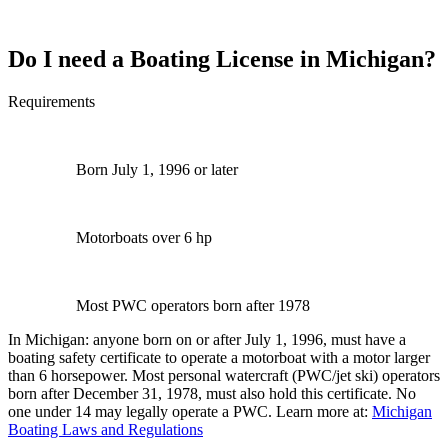
Do I need a Boating License in Michigan?
Requirements
Born July 1, 1996 or later
Motorboats over 6 hp
Most PWC operators born after 1978
In Michigan: anyone born on or after July 1, 1996, must have a
boating safety certificate to operate a motorboat with a motor larger
than 6 horsepower. Most personal watercraft (PWC/jet ski) operators
born after December 31, 1978, must also hold this certificate. No
one under 14 may legally operate a PWC. Learn more at:
Michigan
Boating Laws and Regulations