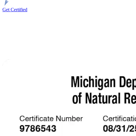
Get Certified