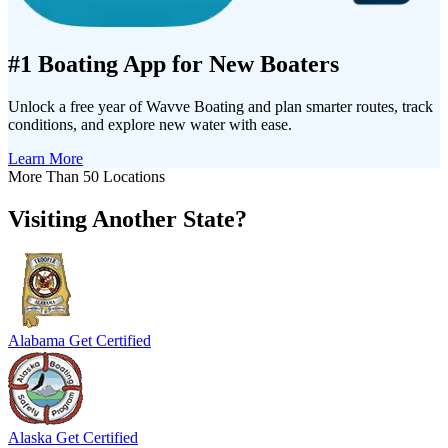
#1 Boating App for New Boaters
Unlock a free year of Wavve Boating and plan smarter routes, track
conditions, and explore new water with ease.
Learn More
More Than 50 Locations
Visiting Another State?
Alabama
Get Certified
Alaska
Get Certified