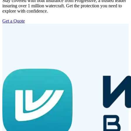
Stay covered with boat insurance from Progressive, a trusted leader
insuring over 1 million watercraft. Get the protection you need to
explore with confidence.
Get a Quote