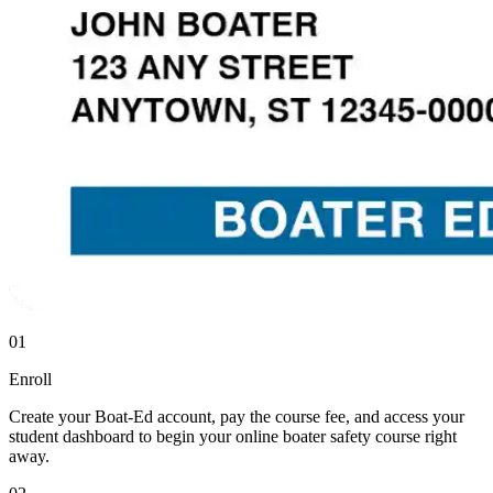
01
Enroll
Create your Boat-Ed account, pay the course fee, and access your
student dashboard to begin your online boater safety course right
away.