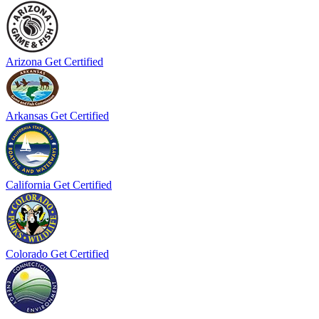
Arizona
Get Certified
Arkansas
Get Certified
California
Get Certified
Colorado
Get Certified