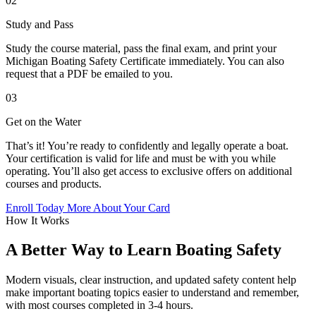
02
Study and Pass
Study the course material, pass the final exam, and print your
Michigan Boating Safety Certificate immediately. You can also
request that a PDF be emailed to you.
03
Get on the Water
That’s it! You’re ready to confidently and legally operate a boat.
Your certification is valid for life and must be with you while
operating. You’ll also get access to exclusive offers on additional
courses and products.
Enroll Today
More About Your Card
How It Works
A Better Way to Learn Boating Safety
Modern visuals, clear instruction, and updated safety content help
make important boating topics easier to understand and remember,
with most courses completed in 3-4 hours.