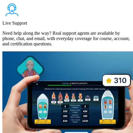
Live Support
Need help along the way? Real support agents are available by
phone, chat, and email, with everyday coverage for course, account,
and certification questions.