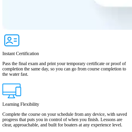
Instant Certification
Pass the final exam and print your temporary certificate or proof of
completion the same day, so you can go from course completion to
the water fast.
Learning Flexibility
Complete the course on your schedule from any device, with saved
progress that puts you in control of when you finish. Lessons are
clear, approachable, and built for boaters at any experience level.