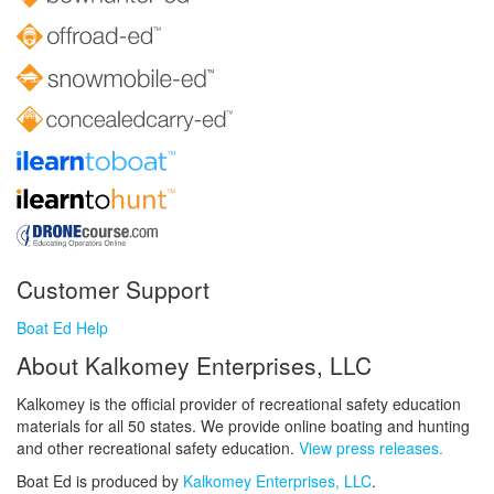
Customer Support
Boat Ed Help
About Kalkomey Enterprises, LLC
Kalkomey is the official provider of recreational safety education
materials for all 50 states. We provide online boating and hunting
and other recreational safety education.
View press releases.
Boat Ed is produced by
Kalkomey Enterprises, LLC
.