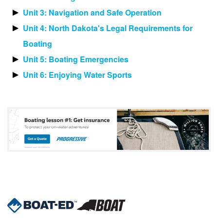
Unit 3: Navigation and Safe Operation
Unit 4: North Dakota's Legal Requirements for
Boating
Unit 5: Boating Emergencies
Unit 6: Enjoying Water Sports