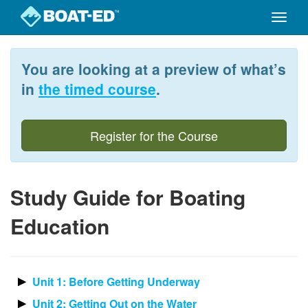
Toggle
naviga
Skip
to
You are looking at a preview of what’s
main
content
in
the timed course
.
Register for the Course
Study Guide for Boating
Education
Unit 1: Before Getting Underway
Unit 2: Getting Out on the Water