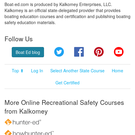
Boat-ed.com is produced by Kalkomey Enterprises, LLC.
Kalkomey is an official state-delegated provider that provides
boating education courses and certification and publishing boating
safety education materials.
Follow Us
Twitter
Facebook
Pinterest
YouT
Boat Ed blog
Top ⬆
Log In
Select Another State Course
Home
Get Certified
More Online Recreational Safety Courses
from Kalkomey