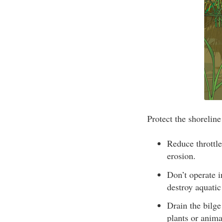
Protect the shorelin
Reduce throttle
erosion.
Don’t operate 
destroy aquatic
Drain the bilge
plants or anima