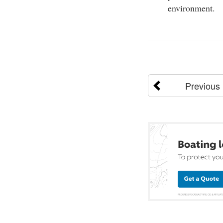
environment.
Previous