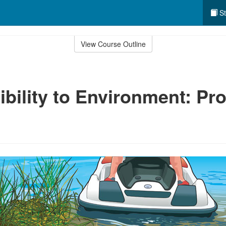
St
View Course Outline
bility to Environment: Pro
e