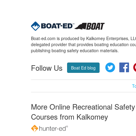
Boat-ed.com is produced by Kalkomey Enterprises, LLC.
delegated provider that provides boating education cou
publishing boating safety education materials.
Follow Us
Twitter
Fa
Boat Ed blog
T
More Online Recreational Safety
Courses from Kalkomey