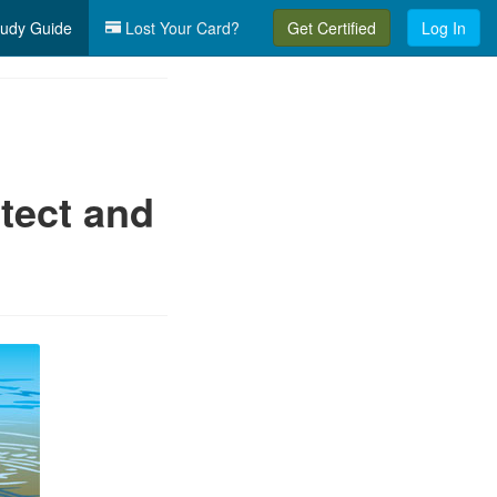
udy Guide
Lost Your Card?
Get Certified
Log In
tect and