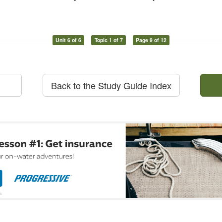
Unit 6 of 6
Topic 1 of 7
Page 9 of 12
Back to the Study Guide Index