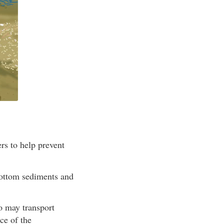
rs to help prevent
bottom sediments and
so may transport
ce of the