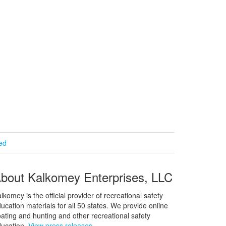
ied
bout Kalkomey Enterprises, LLC
lkomey is the official provider of recreational safety
ucation materials for all 50 states. We provide online
ating and hunting and other recreational safety
ucation.
View press releases.