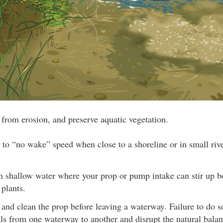
e from erosion, and preserve aquatic vegetation.
 to “no wake” speed when close to a shoreline or in small rive
in shallow water where your prop or pump intake can stir up 
 plants.
 and clean the prop before leaving a waterway. Failure to do 
ls from one waterway to another and disrupt the natural balan