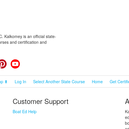
 Kalkomey is an official state-
rses and certification and
cebook
Pinterest
YouTube
op ⬆
Log In
Select Another State Course
Home
Get Certif
Customer Support
A
Boat Ed Help
Ka
ed
bo
ed