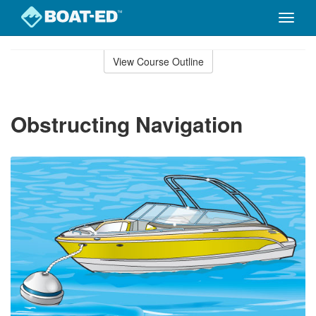
Toggle
naviga
Skip
to
View Course Outline
Course
main
Outline
content
Obstructing Navigation