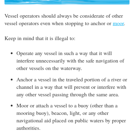
Vessel operators should always be considerate of other
vessel operators even when stopping to anchor or
moor
.
Keep in mind that it is illegal to:
Operate any vessel in such a way that it will
interfere unnecessarily with the safe navigation of
other vessels on the waterway.
Anchor a vessel in the traveled portion of a river or
channel in a way that will prevent or interfere with
any other vessel passing through the same area.
Moor or attach a vessel to a buoy (other than a
mooring buoy), beacon, light, or any other
navigational aid placed on public waters by proper
authorities.