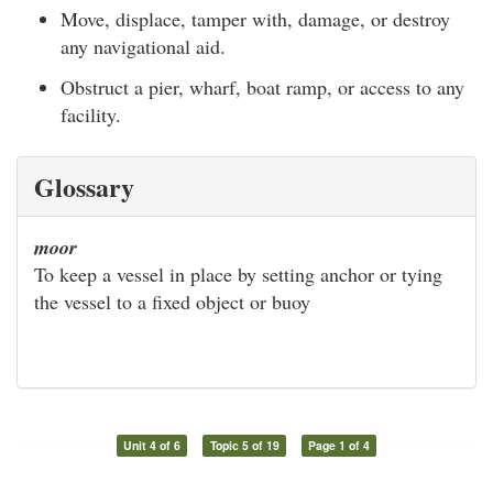
Move, displace, tamper with, damage, or destroy
any navigational aid.
Obstruct a pier, wharf, boat ramp, or access to any
facility.
Glossary
moor
To keep a vessel in place by setting anchor or tying
the vessel to a fixed object or buoy
Unit 4 of 6
Topic 5 of 19
Page 1 of 4