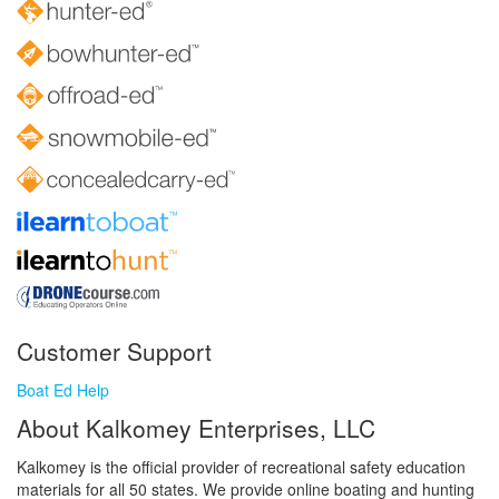
Customer Support
Boat Ed Help
About Kalkomey Enterprises, LLC
Kalkomey is the official provider of recreational safety education
materials for all 50 states. We provide online boating and hunting