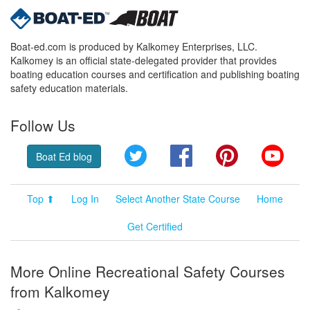
Boat-ed.com is produced by Kalkomey Enterprises, LLC.
Kalkomey is an official state-delegated provider that provides
boating education courses and certification and publishing boating
safety education materials.
Follow Us
Twitter
Facebook
Pinterest
YouT
Boat Ed blog
Top ⬆
Log In
Select Another State Course
Home
Get Certified
More Online Recreational Safety Courses
from Kalkomey