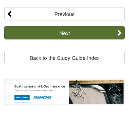
Previous
Next
Back to the Study Guide Index