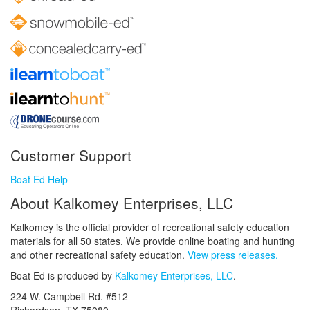
Customer Support
Boat Ed Help
About Kalkomey Enterprises, LLC
Kalkomey is the official provider of recreational safety education
materials for all 50 states. We provide online boating and hunting
and other recreational safety education.
View press releases.
Boat Ed is produced by
Kalkomey Enterprises, LLC
.
224 W. Campbell Rd. #512
Richardson, TX 75080