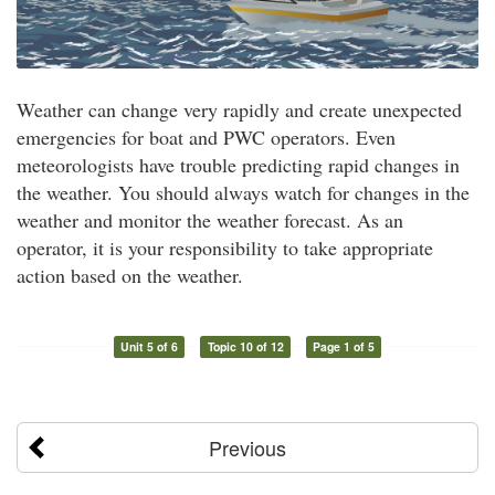
Weather can change very rapidly and create unexpected
emergencies for boat and PWC operators. Even
meteorologists have trouble predicting rapid changes in
the weather. You should always watch for changes in the
weather and monitor the weather forecast. As an
operator, it is your responsibility to take appropriate
action based on the weather.
Unit 5 of 6
Topic 10 of 12
Page 1 of 5
Previous