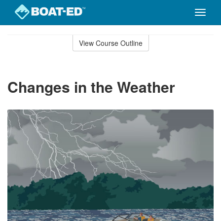
Toggle
naviga
Skip
to
View Course Outline
Course
main
Outline
content
Changes in the Weather