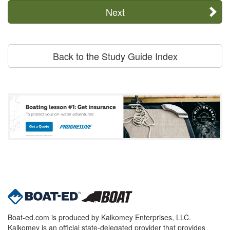
Next
Back to the Study Guide Index
Boat-ed.com is produced by Kalkomey Enterprises, LLC.
Kalkomey is an official state-delegated provider that provides