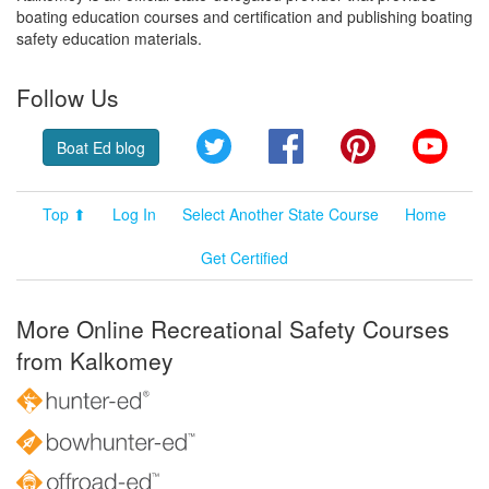
boating education courses and certification and publishing boating
safety education materials.
Follow Us
Twitter
Facebook
Pinterest
YouT
Boat Ed blog
Top ⬆
Log In
Select Another State Course
Home
Get Certified
More Online Recreational Safety Courses
from Kalkomey