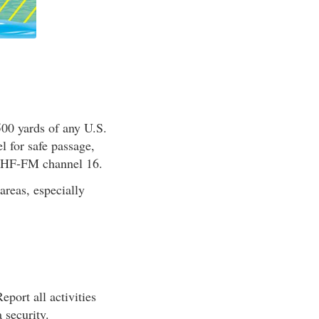
00 yards of any U.S.
l for safe passage,
 VHF-FM channel 16.
areas, especially
eport all activities
 security.