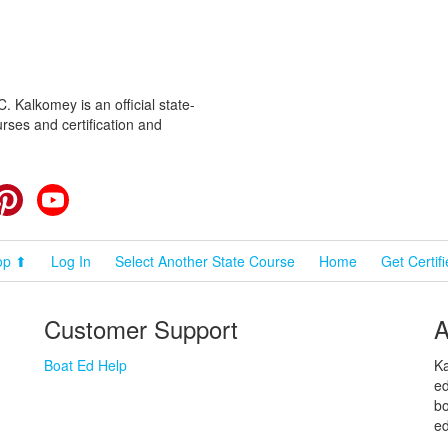
 Kalkomey is an official state-
rses and certification and
cebook
Pinterest
YouTube
op ⬆
Log In
Select Another State Course
Home
Get Certif
Customer Support
A
Boat Ed Help
Ka
ed
bo
ed