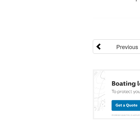
Previous