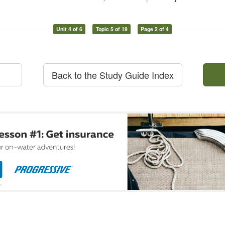
Unit 4 of 6
Topic 5 of 19
Page 2 of 4
Back to the Study Guide Index