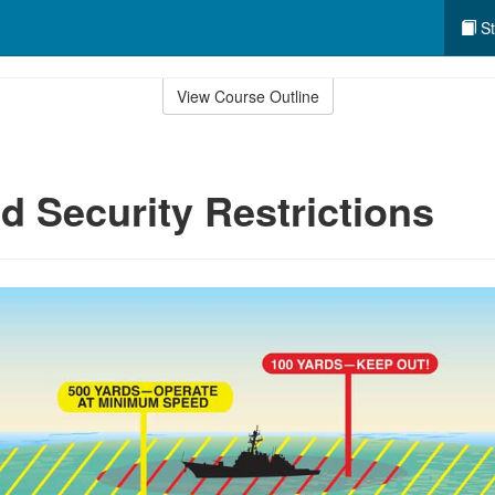
St
View Course Outline
 Security Restrictions