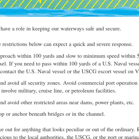
 have a role in keeping our waterways safe and secure.
e restrictions below can expect a quick and severe response.
proach within 100 yards and slow to minimum speed within 5
sel. If you need to pass within 100 yards of a U.S. Naval vesse
contact the U.S. Naval vessel or the USCG escort vessel on
nd avoid all security zones. Avoid commercial port operation 
 involve military, cruise line, or petroleum facilities.
nd avoid other restricted areas near dams, power plants, etc.
op or anchor beneath bridges or in the channel.
e out for anything that looks peculiar or out of the ordinary. R
cious to the local authorities, the USCG, or the port or marina