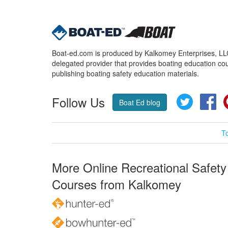
Boat-ed.com is produced by Kalkomey Enterprises, LLC.
delegated provider that provides boating education cou
publishing boating safety education materials.
Follow Us
Twitter
Fa
Boat Ed blog
T
More Online Recreational Safety
Courses from Kalkomey