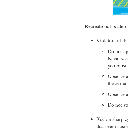
Recreational boaters
Violators of th
Do not ap
Naval ves
you must 
Observe a
those that
Observe a
Do not st
Keep a sharp ey
that seem suspi