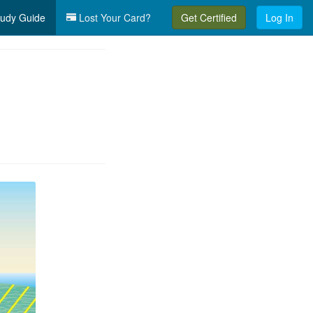
udy Guide
Lost Your Card?
Get Certified
Log In