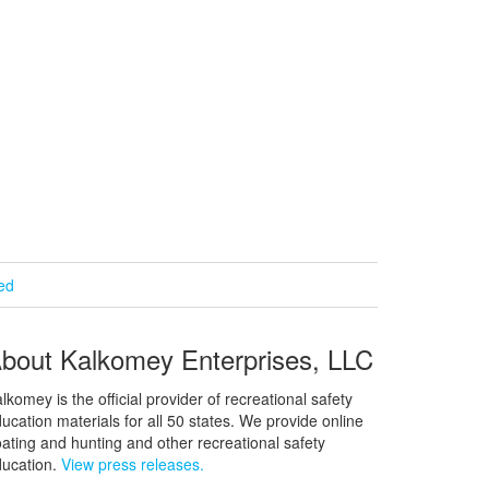
ied
bout Kalkomey Enterprises, LLC
lkomey is the official provider of recreational safety
ucation materials for all 50 states. We provide online
ating and hunting and other recreational safety
ucation.
View press releases.