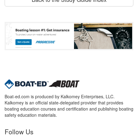
Boat-ed.com is produced by Kalkomey Enterprises, LLC.
Kalkomey is an official state-delegated provider that provides
boating education courses and certification and publishing boating
safety education materials.
Follow Us