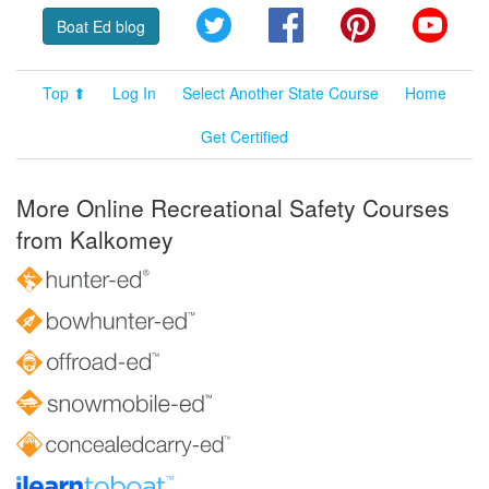
Twitter
Facebook
Pinterest
YouT
Boat Ed blog
Top ⬆
Log In
Select Another State Course
Home
Get Certified
More Online Recreational Safety Courses
from Kalkomey