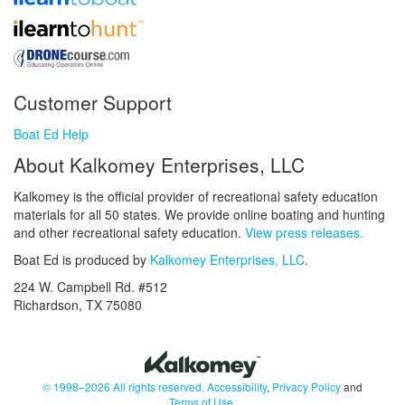
Customer Support
Boat Ed Help
About Kalkomey Enterprises, LLC
Kalkomey is the official provider of recreational safety education
materials for all 50 states. We provide online boating and hunting
and other recreational safety education.
View press releases.
Boat Ed is produced by
Kalkomey Enterprises, LLC
.
224 W. Campbell Rd. #512
Richardson, TX 75080
© 1998–2026 All rights reserved.
Accessibility
,
Privacy Policy
and
Terms of Use
.