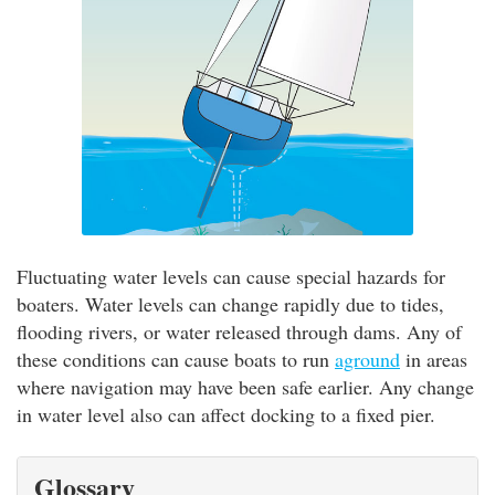
Fluctuating water levels can cause special hazards for
boaters. Water levels can change rapidly due to tides,
flooding rivers, or water released through dams. Any of
these conditions can cause boats to run
aground
in areas
where navigation may have been safe earlier. Any change
in water level also can affect docking to a fixed pier.
Glossary