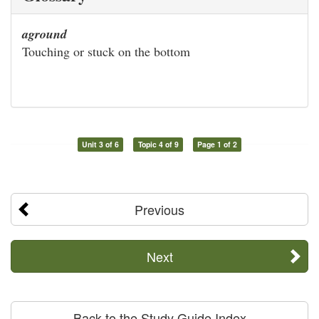
aground
Touching or stuck on the bottom
Unit 3 of 6
Topic 4 of 9
Page 1 of 2
Previous
Next
Back to the Study Guide Index