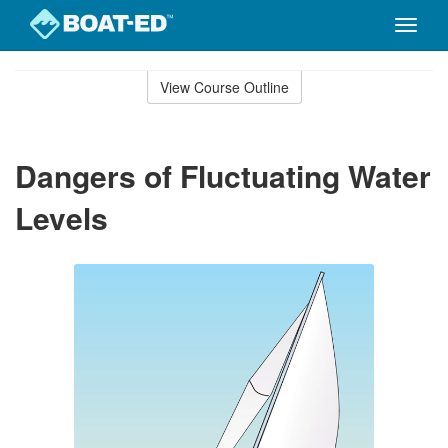
Toggle
naviga
Skip
to
View Course Outline
Course
main
Outline
content
Dangers of Fluctuating Water
Levels