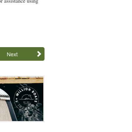
or assistance using
Next