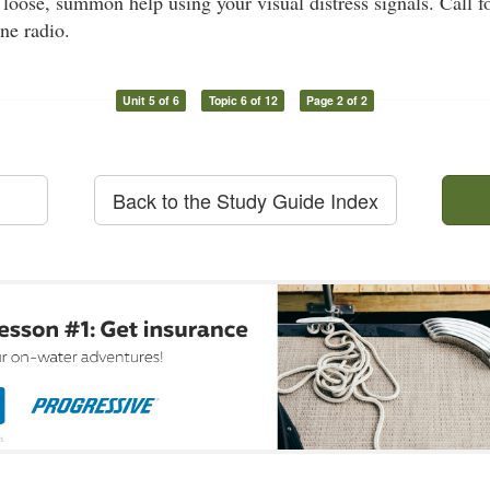
t loose, summon help using your visual distress signals. Call f
ne radio.
Unit 5 of 6
Topic 6 of 12
Page 2 of 2
Back to the Study Guide Index