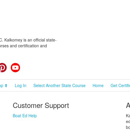
 Kalkomey is an official state-
rses and certification and
cebook
Pinterest
YouTube
op ⬆
Log In
Select Another State Course
Home
Get Certif
Customer Support
A
Boat Ed Help
Ka
ed
bo