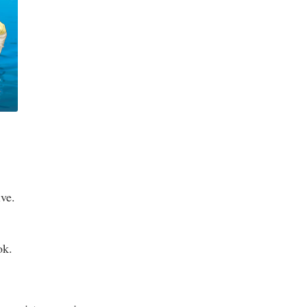
ive.
ok.