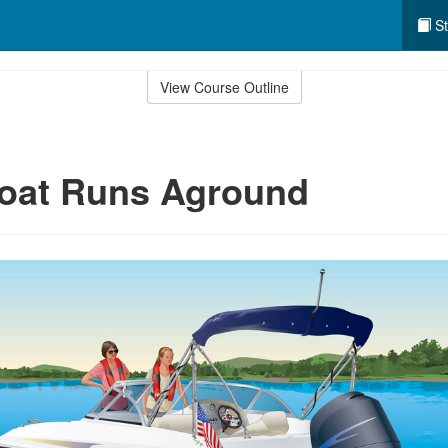
St
View Course Outline
Boat Runs Aground