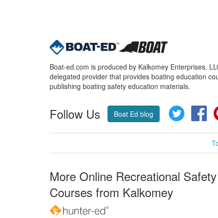
Boat-ed.com is produced by Kalkomey Enterprises, LLC.
delegated provider that provides boating education cou
publishing boating safety education materials.
Follow Us
Twitter
Fa
Boat Ed blog
T
More Online Recreational Safety
Courses from Kalkomey