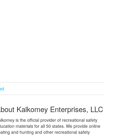
ied
bout Kalkomey Enterprises, LLC
lkomey is the official provider of recreational safety
ucation materials for all 50 states. We provide online
ating and hunting and other recreational safety