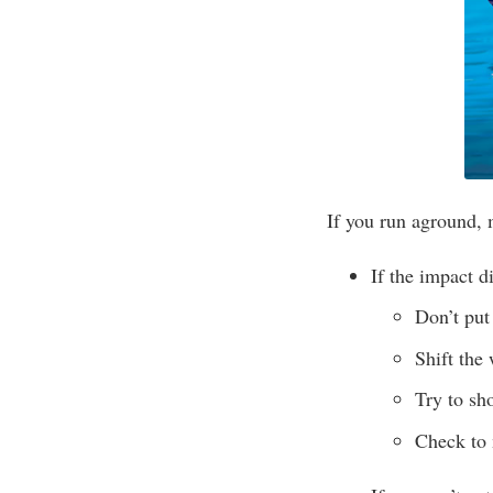
If you run aground, 
If the impact di
Don’t put 
Shift the
Try to sh
Check to 