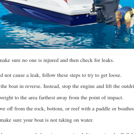
make sure no one is injured and then check for leaks.
d not cause a leak, follow these steps to try to get loose.
the boat in reverse. Instead, stop the engine and lift the outdr
 weight to the area farthest away from the point of impact.
ove off from the rock, bottom, or reef with a paddle or boatho
make sure your boat is not taking on water.