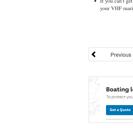
If you can’t ge
your VHF mari
Previous