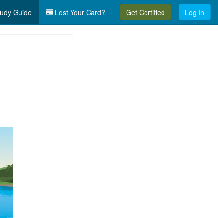
udy Guide
Lost Your Card?
Get Certified
Log In