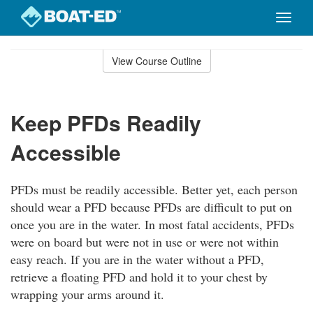
Toggle
naviga
Skip
to
View Course Outline
Course
main
Outline
content
Keep PFDs Readily
Accessible
PFDs must be readily accessible. Better yet, each person
should wear a PFD because PFDs are difficult to put on
once you are in the water. In most fatal accidents, PFDs
were on board but were not in use or were not within
easy reach. If you are in the water without a PFD,
retrieve a floating PFD and hold it to your chest by
wrapping your arms around it.