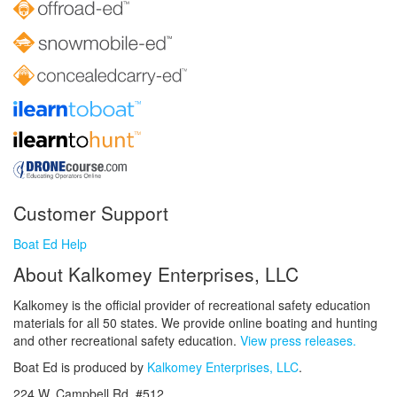
Customer Support
Boat Ed Help
About Kalkomey Enterprises, LLC
Kalkomey is the official provider of recreational safety education
materials for all 50 states. We provide online boating and hunting
and other recreational safety education.
View press releases.
Boat Ed is produced by
Kalkomey Enterprises, LLC
.
224 W. Campbell Rd. #512