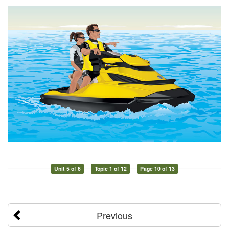
Unit 5 of 6
Topic 1 of 12
Page 10 of 13
Previous