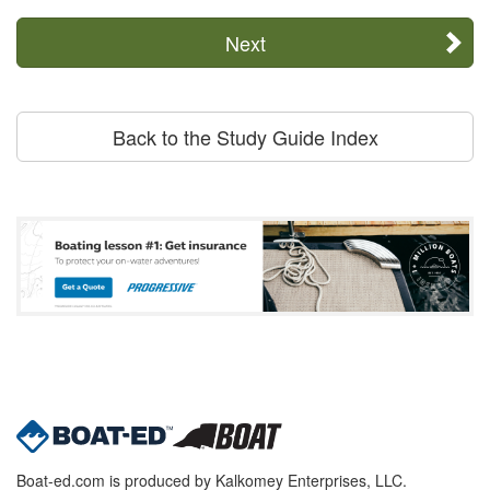
Next
Back to the Study Guide Index
Boat-ed.com is produced by Kalkomey Enterprises, LLC.