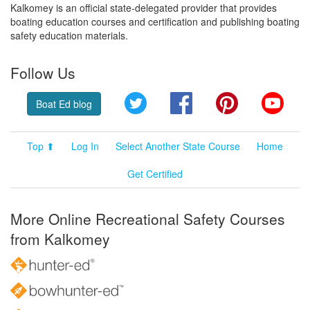
Kalkomey is an official state-delegated provider that provides
boating education courses and certification and publishing boating
safety education materials.
Follow Us
Twitter
Facebook
Pinterest
YouT
Boat Ed blog
Top ⬆
Log In
Select Another State Course
Home
Get Certified
More Online Recreational Safety Courses
from Kalkomey