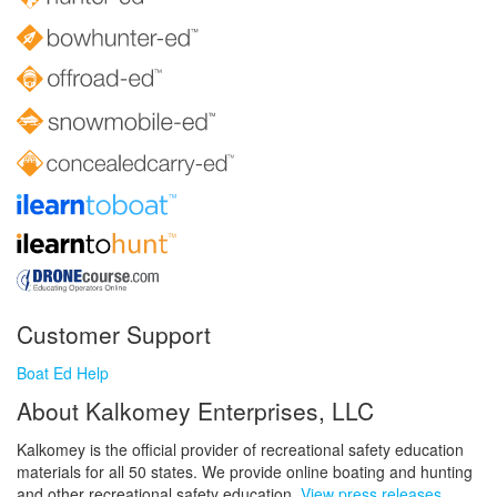
Customer Support
Boat Ed Help
About Kalkomey Enterprises, LLC
Kalkomey is the official provider of recreational safety education
materials for all 50 states. We provide online boating and hunting
and other recreational safety education.
View press releases.