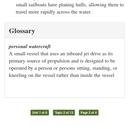
small sailboats have planing hulls, allowing them to
travel more rapidly across the water.
Glossary
personal watercraft
A small vessel that uses an inboard jet drive as its
primary source of propulsion and is designed to be
operated by a person or persons sitting, standing, or
kneeling on the vessel rather than inside the vessel
Unit 1 of 6
Topic 2 of 13
Page 2 of 4