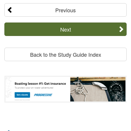
Previous
Next
Back to the Study Guide Index