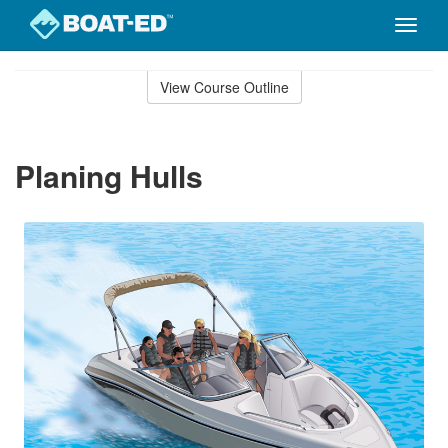
Toggle
naviga
Skip
to
View Course Outline
Course
main
Outline
content
Planing Hulls