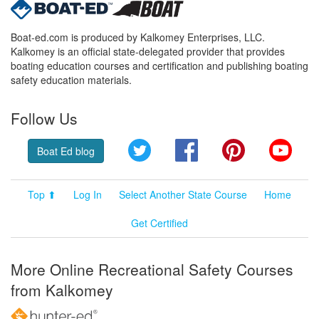
Boat-ed.com is produced by Kalkomey Enterprises, LLC.
Kalkomey is an official state-delegated provider that provides
boating education courses and certification and publishing boating
safety education materials.
Follow Us
Twitter
Facebook
Pinterest
YouT
Boat Ed blog
Top ⬆
Log In
Select Another State Course
Home
Get Certified
More Online Recreational Safety Courses
from Kalkomey