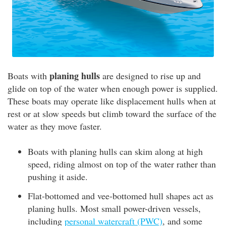
planing hulls
Boats with
are designed to rise up and
glide on top of the water when enough power is supplied.
These boats may operate like displacement hulls when at
rest or at slow speeds but climb toward the surface of the
water as they move faster.
Boats with planing hulls can skim along at high
speed, riding almost on top of the water rather than
pushing it aside.
Flat-bottomed and vee-bottomed hull shapes act as
planing hulls. Most small power-driven vessels,
including
personal watercraft (PWC)
, and some