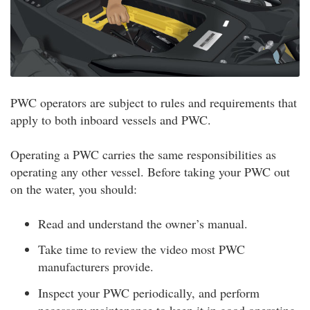
PWC operators are subject to rules and requirements that
apply to both inboard vessels and PWC.
Operating a PWC carries the same responsibilities as
operating any other vessel. Before taking your PWC out
on the water, you should:
Read and understand the owner’s manual.
Take time to review the video most PWC
manufacturers provide.
Inspect your PWC periodically, and perform
necessary maintenance to keep it in good operating