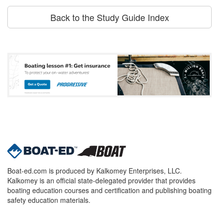
Back to the Study Guide Index
Boat-ed.com is produced by Kalkomey Enterprises, LLC.
Kalkomey is an official state-delegated provider that provides
boating education courses and certification and publishing boating
safety education materials.