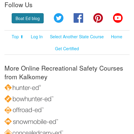
Follow Us
Twitter
Facebook
Pinterest
YouT
Boat Ed blog
Top ⬆
Log In
Select Another State Course
Home
Get Certified
More Online Recreational Safety Courses
from Kalkomey