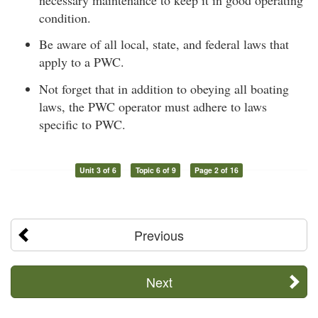
condition.
Be aware of all local, state, and federal laws that
apply to a PWC.
Not forget that in addition to obeying all boating
laws, the PWC operator must adhere to laws
specific to PWC.
Unit 3 of 6
Topic 6 of 9
Page 2 of 16
Previous
Next