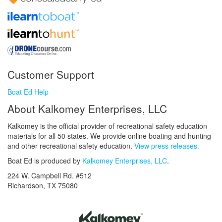
Customer Support
Boat Ed Help
About Kalkomey Enterprises, LLC
Kalkomey is the official provider of recreational safety education
materials for all 50 states. We provide online boating and hunting
and other recreational safety education.
View press releases.
Boat Ed is produced by
Kalkomey Enterprises, LLC
.
224 W. Campbell Rd. #512
Richardson, TX 75080