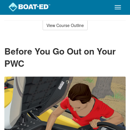
Toggle
naviga
Skip
to
View Course Outline
Course
main
Outline
content
Before You Go Out on Your
PWC