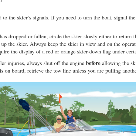
to the skier’s signals. If you need to turn the boat, signal the
has dropped or fallen, circle the skier slowly either to return t
k up the skier. Always keep the skier in view and on the operato
uire the display of a red or orange skier-down flag under cert
before
ler injuries, always shut off the engine
allowing the ski
 is on board, retrieve the tow line unless you are pulling anothe