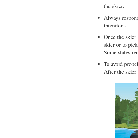
the skier.
Always respond 
intentions.
Once the skier 
skier or to pic
Some states req
To avoid propel
After the skier