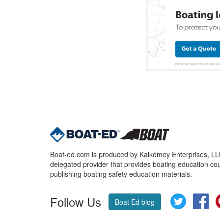
Boat-ed.com is produced by Kalkomey Enterprises, LLC.
delegated provider that provides boating education cou
publishing boating safety education materials.
Follow Us
Twitter
Fa
Boat Ed blog