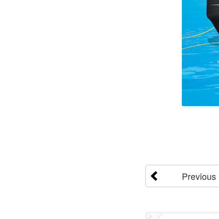
Previous