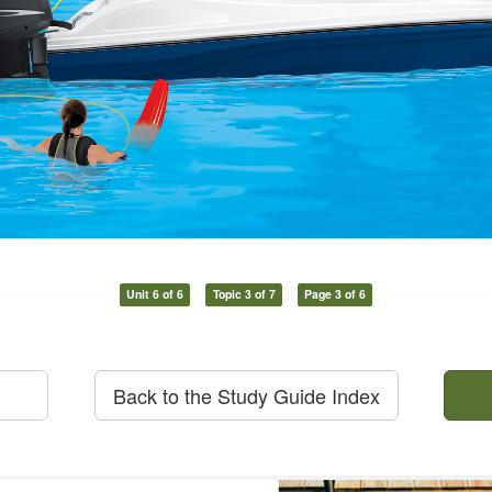
Unit 6 of 6
Topic 3 of 7
Page 3 of 6
Back to the Study Guide Index