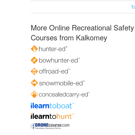
T
More Online Recreational Safety
Courses from Kalkomey