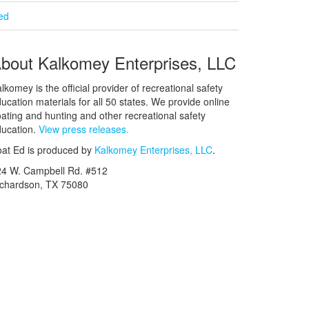
ied
bout Kalkomey Enterprises, LLC
lkomey is the official provider of recreational safety
ucation materials for all 50 states. We provide online
ating and hunting and other recreational safety
ucation.
View press releases.
at Ed is produced by
Kalkomey Enterprises, LLC
.
24 W. Campbell Rd. #512
ichardson, TX 75080