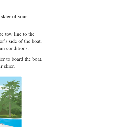
 skier of your
he tow line to the
r’s side of the boat.
ain conditions.
er to board the boat.
r skier.