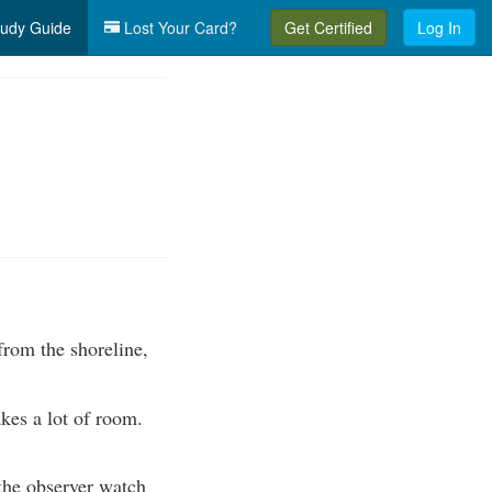
udy Guide
Lost Your Card?
Get Certified
Log In
from the shoreline,
kes a lot of room.
 the observer watch