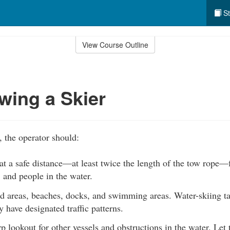
St
View Course Outline
wing a Skier
, the operator should:
at a safe distance—at least twice the length of the tow rope—
 and people in the water.
d areas, beaches, docks, and swimming areas. Water-skiing ta
have designated traffic patterns.
p lookout for other vessels and obstructions in the water. Let