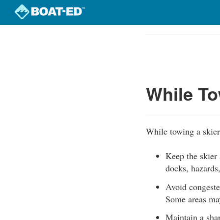
Skip
to
Course
main
Outline
content
While To
While towing a skier
Keep the skier 
docks, hazards,
Avoid congeste
Some areas may 
Maintain a shar