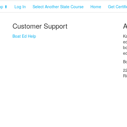
op ⬆
Log In
Select Another State Course
Home
Get Certif
Customer Support
A
Boat Ed Help
Ka
ed
bo
ed
Bo
2
R