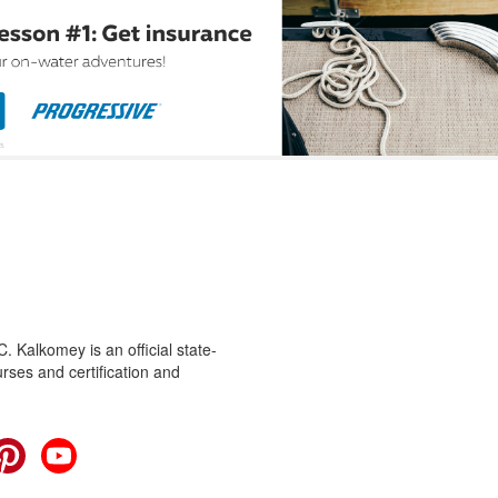
 Kalkomey is an official state-
rses and certification and
cebook
Pinterest
YouTube