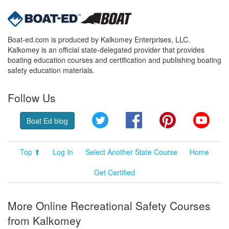
Boat-ed.com is produced by Kalkomey Enterprises, LLC.
Kalkomey is an official state-delegated provider that provides
boating education courses and certification and publishing boating
safety education materials.
Follow Us
Twitter
Facebook
Pinterest
YouT
Boat Ed blog
Top ⬆
Log In
Select Another State Course
Home
Get Certified
More Online Recreational Safety Courses
from Kalkomey