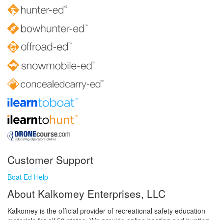
Customer Support
Boat Ed Help
About Kalkomey Enterprises, LLC
Kalkomey is the official provider of recreational safety education