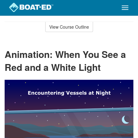
Toggle
naviga
Skip
to
View Course Outline
Course
main
Outline
content
Animation: When You See a
Red and a White Light