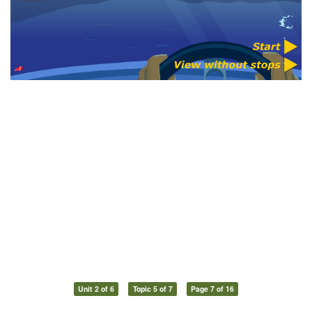
Unit 2 of 6
Topic 5 of 7
Page 7 of 16