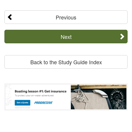
Previous
Next
Back to the Study Guide Index