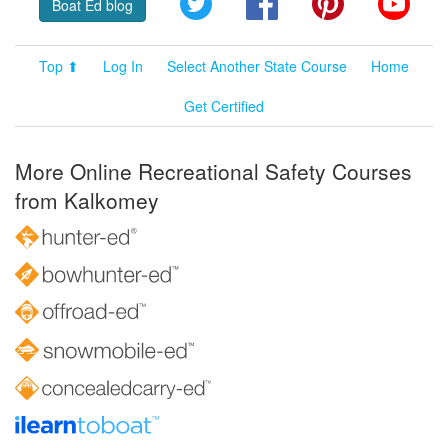
Boat Ed blog
Top ⬆
Log In
Select Another State Course
Home
Get Certified
More Online Recreational Safety Courses
from Kalkomey