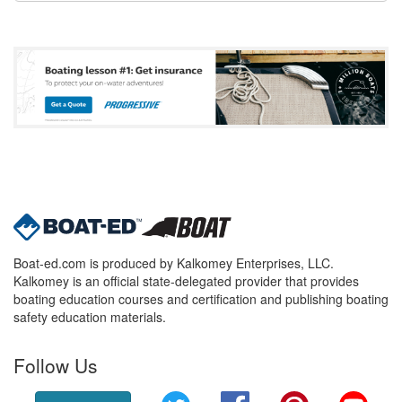
Boat-ed.com is produced by Kalkomey Enterprises, LLC.
Kalkomey is an official state-delegated provider that provides
boating education courses and certification and publishing boating
safety education materials.
Follow Us
Twitter
Facebook
Pinterest
YouT