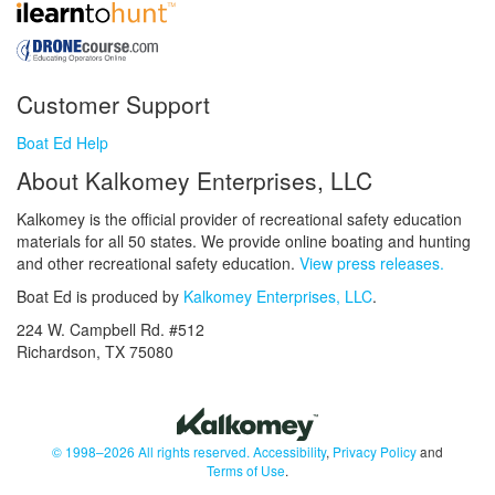
Customer Support
Boat Ed Help
About Kalkomey Enterprises, LLC
Kalkomey is the official provider of recreational safety education
materials for all 50 states. We provide online boating and hunting
and other recreational safety education.
View press releases.
Boat Ed is produced by
Kalkomey Enterprises, LLC
.
224 W. Campbell Rd. #512
Richardson, TX 75080
© 1998–2026 All rights reserved.
Accessibility
,
Privacy Policy
and
Terms of Use
.