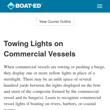
Toggle
naviga
Skip
to
View Course Outline
Course
main
Outline
content
Towing Lights on
Commercial Vessels
When commercial vessels are towing or pushing a barge,
they display one or more yellow lights in place of a
sternlight. There may be an unlit space of several
hundred yards between the lights displayed on the bow
and stern of the composite formed by the commercial
vessel and its barge(s). Learn to recognize commercial
vessel lights if boating on rivers, harbors, or coastal
waters.