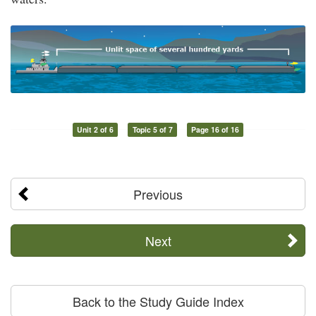
Unit 2 of 6
Topic 5 of 7
Page 16 of 16
Previous
Next
Back to the Study Guide Index