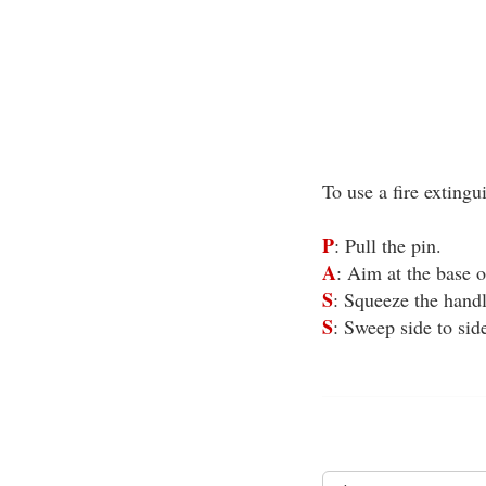
To use a fire exting
P
: Pull the pin.
A
: Aim at the base of
S
: Squeeze the handl
S
: Sweep side to sid