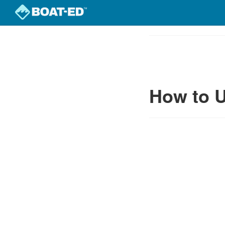
Skip
to
Course
main
Outline
content
How to U