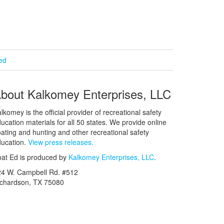
ied
bout Kalkomey Enterprises, LLC
lkomey is the official provider of recreational safety
ucation materials for all 50 states. We provide online
ating and hunting and other recreational safety
ucation.
View press releases.
at Ed is produced by
Kalkomey Enterprises, LLC
.
24 W. Campbell Rd. #512
ichardson, TX 75080