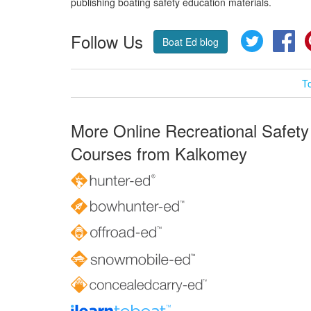
publishing boating safety education materials.
Follow Us
Twitter
Fa
Boat Ed blog
T
More Online Recreational Safety
Courses from Kalkomey