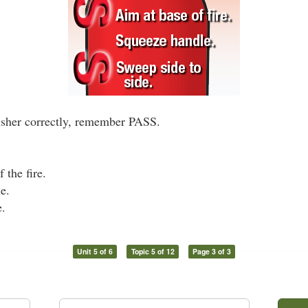
uisher correctly, remember PASS.
 the fire.
e.
e.
Unit 5 of 6
Topic 5 of 12
Page 3 of 3