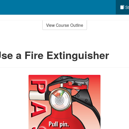
St
View Course Outline
se a Fire Extinguisher