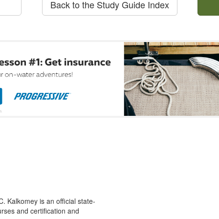
Back to the Study Guide Index
 Kalkomey is an official state-
rses and certification and