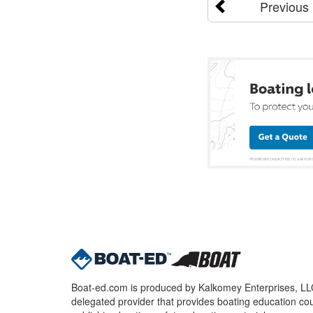
Previous
Boat-ed.com is produced by Kalkomey Enterprises, LLC.
delegated provider that provides boating education cou