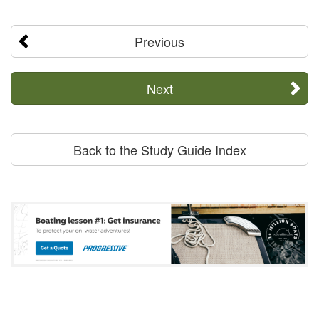
Previous
Next
Back to the Study Guide Index