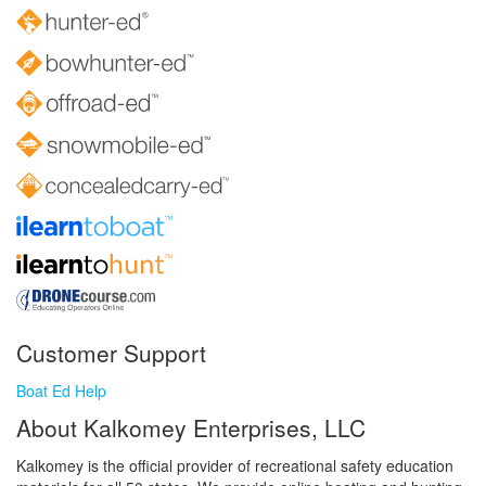
Customer Support
Boat Ed Help
About Kalkomey Enterprises, LLC
Kalkomey is the official provider of recreational safety education