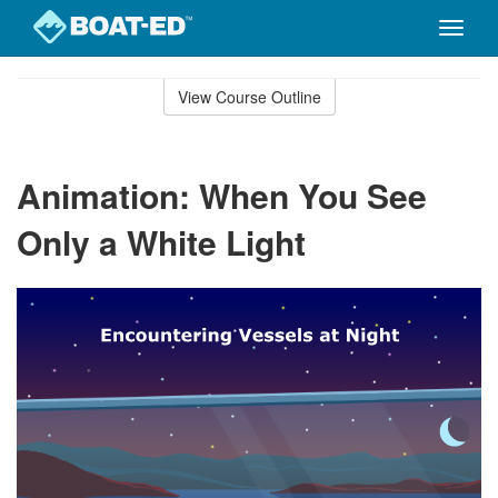
Toggle
naviga
Skip
to
View Course Outline
Course
main
Outline
content
Animation: When You See
Only a White Light