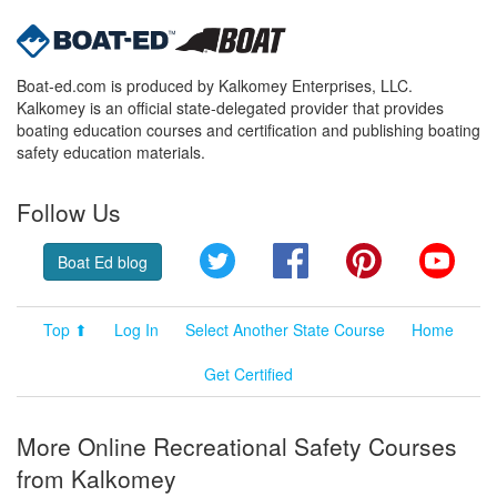
Boat-ed.com is produced by Kalkomey Enterprises, LLC.
Kalkomey is an official state-delegated provider that provides
boating education courses and certification and publishing boating
safety education materials.
Follow Us
Twitter
Facebook
Pinterest
YouT
Boat Ed blog
Top ⬆
Log In
Select Another State Course
Home
Get Certified
More Online Recreational Safety Courses
from Kalkomey