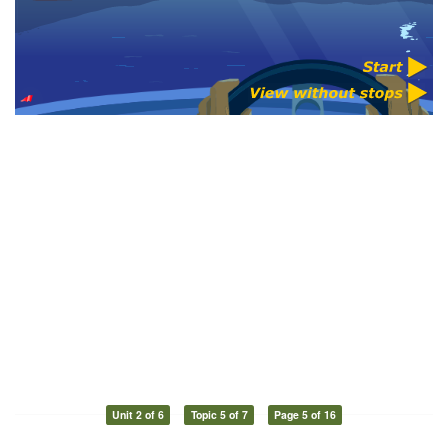
Unit 2 of 6
Topic 5 of 7
Page 5 of 16