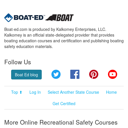
Boat-ed.com is produced by Kalkomey Enterprises, LLC.
Kalkomey is an official state-delegated provider that provides
boating education courses and certification and publishing boating
safety education materials.
Follow Us
Twitter
Facebook
Pinterest
YouT
Boat Ed blog
Top ⬆
Log In
Select Another State Course
Home
Get Certified
More Online Recreational Safety Courses