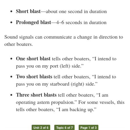
Short blast
—about one second in duration
Prolonged blast
—4–6 seconds in duration
Sound signals can communicate a change in direction to
other boaters.
One short blast
tells other boaters, “I intend to
pass you on my port (left) side.”
Two short blasts
tell other boaters, “I intend to
pass you on my starboard (right) side.”
Three short blasts
tell other boaters, “I am
operating astern propulsion.” For some vessels, this
tells other boaters, “I am backing up.”
Unit 2 of 6
Topic 6 of 7
Page 1 of 3