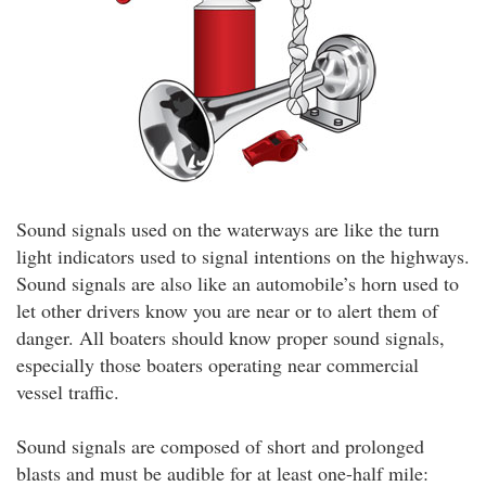
Sound signals used on the waterways are like the turn
light indicators used to signal intentions on the highways.
Sound signals are also like an automobile’s horn used to
let other drivers know you are near or to alert them of
danger. All boaters should know proper sound signals,
especially those boaters operating near commercial
vessel traffic.
Sound signals are composed of short and prolonged
blasts and must be audible for at least one-half mile: