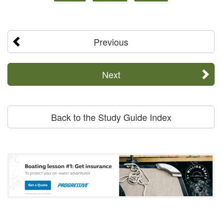
Previous
Next
Back to the Study Guide Index