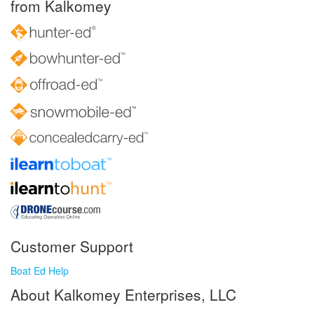
from Kalkomey
Customer Support
Boat Ed Help
About Kalkomey Enterprises, LLC