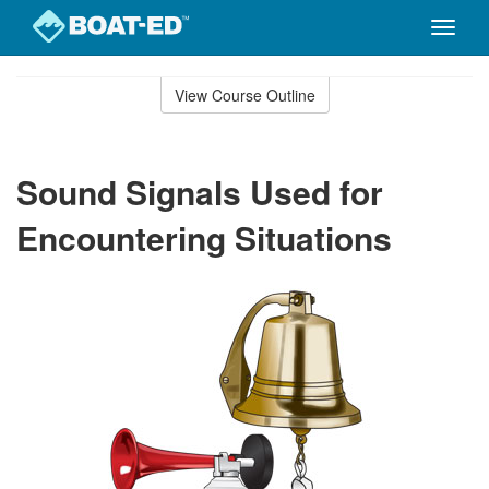
Toggle
naviga
Skip
to
View Course Outline
Course
main
Outline
content
Sound Signals Used for
Encountering Situations