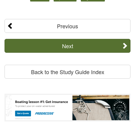
Previous
Next
Back to the Study Guide Index