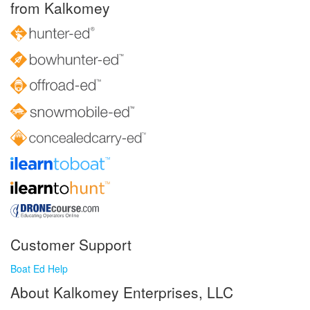
from Kalkomey
Customer Support
Boat Ed Help
About Kalkomey Enterprises, LLC