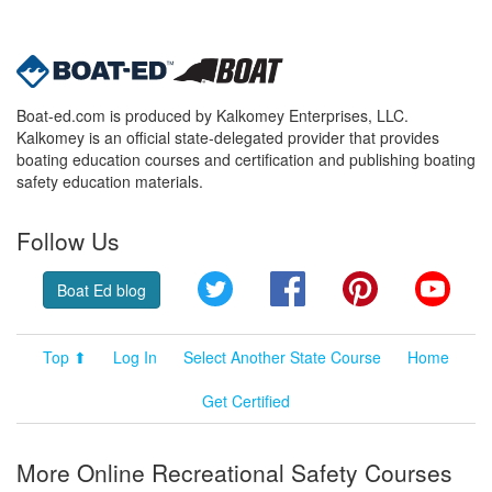
Boat-ed.com is produced by Kalkomey Enterprises, LLC.
Kalkomey is an official state-delegated provider that provides
boating education courses and certification and publishing boating
safety education materials.
Follow Us
Twitter
Facebook
Pinterest
YouT
Boat Ed blog
Top ⬆
Log In
Select Another State Course
Home
Get Certified
More Online Recreational Safety Courses