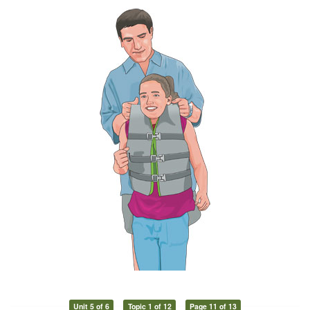
Unit 5 of 6
Topic 1 of 12
Page 11 of 13