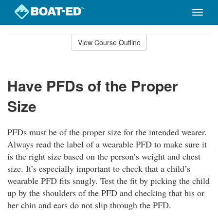
Toggle
naviga
Skip
to
View Course Outline
Course
main
Outline
content
Have PFDs of the Proper
Size
PFDs must be of the proper size for the intended wearer.
Always read the label of a wearable PFD to make sure it
is the right size based on the person’s weight and chest
size. It’s especially important to check that a child’s
wearable PFD fits snugly. Test the fit by picking the child
up by the shoulders of the PFD and checking that his or
her chin and ears do not slip through the PFD.