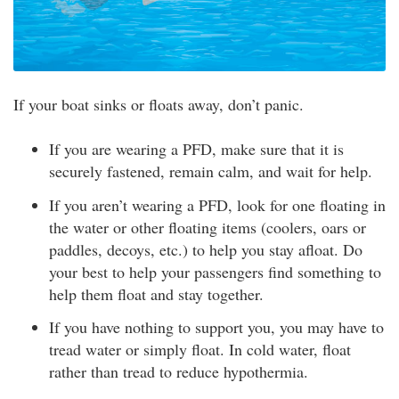
If your boat sinks or floats away, don’t panic.
If you are wearing a PFD, make sure that it is
securely fastened, remain calm, and wait for help.
If you aren’t wearing a PFD, look for one floating in
the water or other floating items (coolers, oars or
paddles, decoys, etc.) to help you stay afloat. Do
your best to help your passengers find something to
help them float and stay together.
If you have nothing to support you, you may have to
tread water or simply float. In cold water, float
rather than tread to reduce hypothermia.