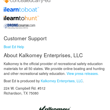
Customer Support
Boat Ed Help
About Kalkomey Enterprises, LLC
Kalkomey is the official provider of recreational safety education
materials for all 50 states. We provide online boating and hunting
and other recreational safety education.
View press releases.
Boat Ed is produced by
Kalkomey Enterprises, LLC
.
224 W. Campbell Rd. #512
Richardson, TX 75080