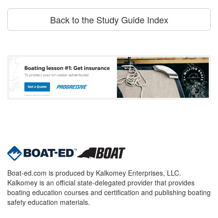
Back to the Study Guide Index
Boat-ed.com is produced by Kalkomey Enterprises, LLC.
Kalkomey is an official state-delegated provider that provides
boating education courses and certification and publishing boating
safety education materials.