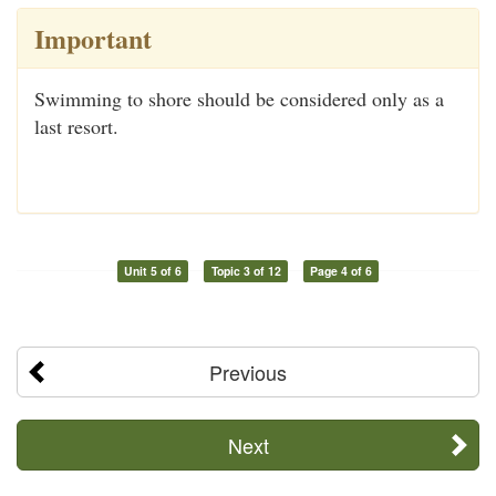
Important
Swimming to shore should be considered only as a
last resort.
Unit 5 of 6
Topic 3 of 12
Page 4 of 6
Previous
Next