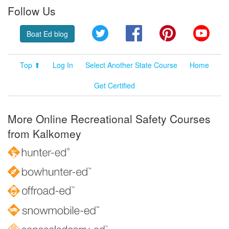
Follow Us
Twitter
Facebook
Pinterest
YouT
Boat Ed blog
Top ⬆
Log In
Select Another State Course
Home
Get Certified
More Online Recreational Safety Courses
from Kalkomey