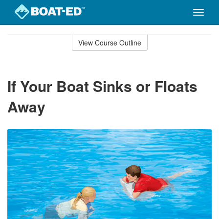
Toggle
naviga
Skip
to
View Course Outline
Course
main
Outline
content
If Your Boat Sinks or Floats
Away