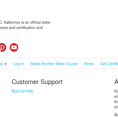
 Kalkomey is an official state-
rses and certification and
cebook
Pinterest
YouTube
op ⬆
Log In
Select Another State Course
Home
Get Certif
Customer Support
A
Boat Ed Help
Ka
ed
bo
ed
Bo