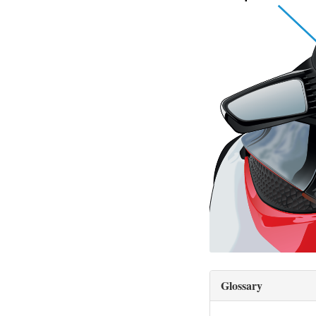
Glossary