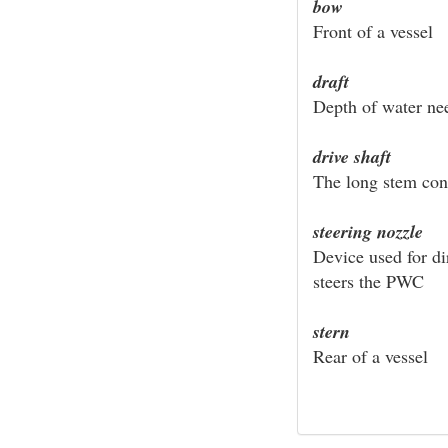
bow
Front of a vessel
draft
Depth of water nee
drive shaft
The long stem con
steering nozzle
Device used for di
steers the PWC
stern
Rear of a vessel