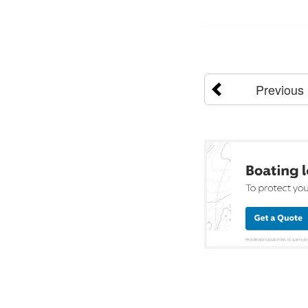
Previous