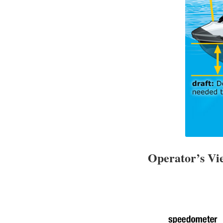
Operator’s V