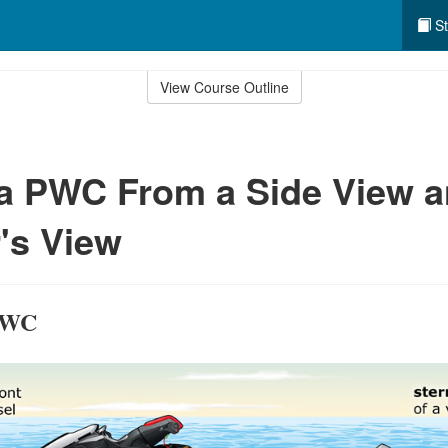
St
View Course Outline
 a PWC From a Side View 
's View
 PWC