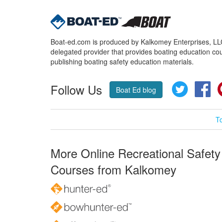
Boat-ed.com is produced by Kalkomey Enterprises, LLC.
delegated provider that provides boating education cou
publishing boating safety education materials.
Follow Us
Twitter
Fa
Boat Ed blog
T
More Online Recreational Safety
Courses from Kalkomey