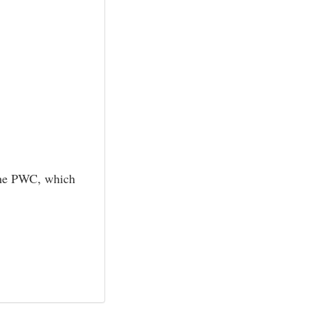
f the PWC, which