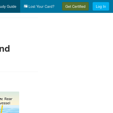
udy Guide
Lost Your Card?
Get Certified
Log In
and