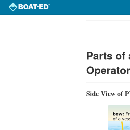
Skip
to
Course
main
Outline
content
Parts of
Operator
Side View of