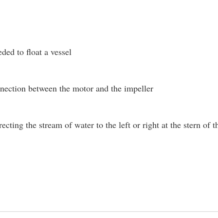
ded to float a vessel
nection between the motor and the impeller
recting the stream of water to the left or right at the stern o