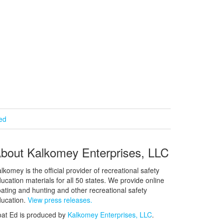
ied
bout Kalkomey Enterprises, LLC
lkomey is the official provider of recreational safety
ucation materials for all 50 states. We provide online
ating and hunting and other recreational safety
ucation.
View press releases.
at Ed is produced by
Kalkomey Enterprises, LLC
.