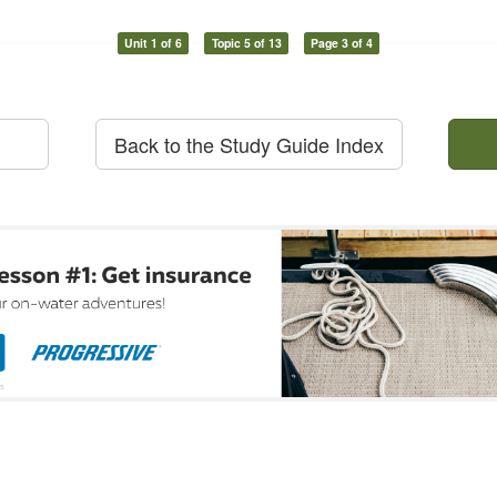
Unit 1 of 6
Topic 5 of 13
Page 3 of 4
Back to the Study Guide Index