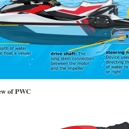
iew of PWC