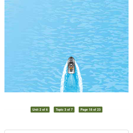
Unit 2 of 6
Topic 3 of 7
Page 18 of 23