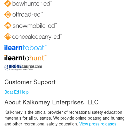
Customer Support
Boat Ed Help
About Kalkomey Enterprises, LLC
Kalkomey is the official provider of recreational safety education
materials for all 50 states. We provide online boating and hunting
and other recreational safety education.
View press releases.