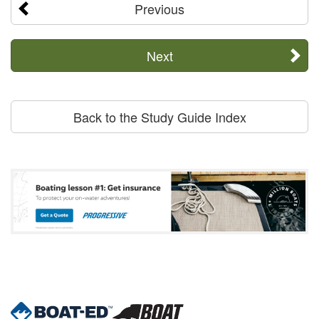
Previous
Next
Back to the Study Guide Index