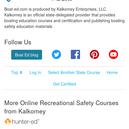
Boat-ed.com is produced by Kalkomey Enterprises, LLC.
Kalkomey is an official state-delegated provider that provides
boating education courses and certification and publishing boating
safety education materials.
Follow Us
Twitter
Facebook
Pinterest
YouT
Boat Ed blog
Top ⬆
Log In
Select Another State Course
Home
Get Certified
More Online Recreational Safety Courses
from Kalkomey