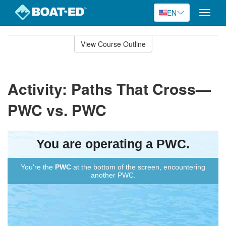
EN
Toggle
naviga
Skip
to
View Course Outline
Course
main
Outline
content
Activity: Paths That Cross—
PWC vs. PWC