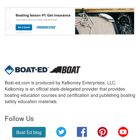
Boat-ed.com is produced by Kalkomey Enterprises, LLC.
Kalkomey is an official state-delegated provider that provides
boating education courses and certification and publishing boating
safety education materials.
Follow Us
Twitter
Facebook
Pinterest
YouT
Boat Ed blog