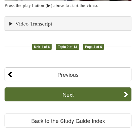
Press the play button (▶) above to start the video.
Video Transcript
Unit 1 of 6
Topic 9 of 13
Page 4 of 6
Previous
Next
Back to the Study Guide Index