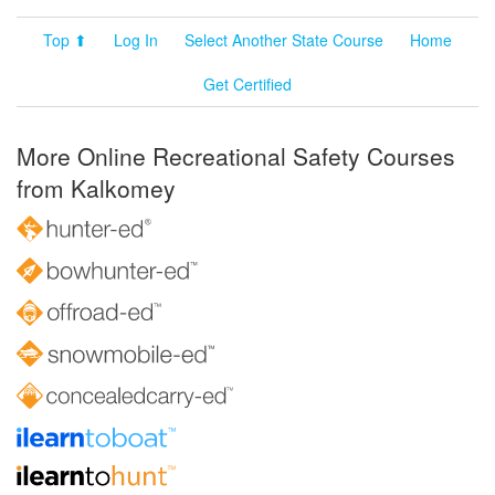
Top ⬆
Log In
Select Another State Course
Home
Get Certified
More Online Recreational Safety Courses
from Kalkomey