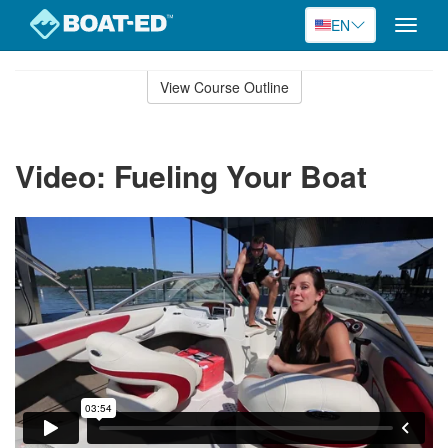
EN
Toggle
naviga
Skip
to
View Course Outline
Course
main
Outline
content
Video: Fueling Your Boat