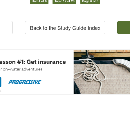
Unit 4 of 6
Topic 12 of 20
Page 6 of 8
Back to the Study Guide Index