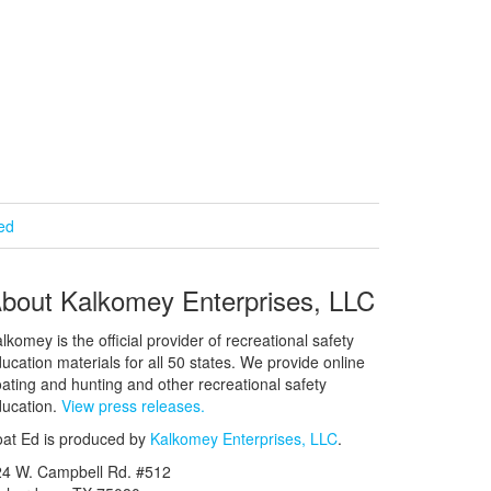
ied
bout Kalkomey Enterprises, LLC
lkomey is the official provider of recreational safety
ucation materials for all 50 states. We provide online
ating and hunting and other recreational safety
ucation.
View press releases.
at Ed is produced by
Kalkomey Enterprises, LLC
.
24 W. Campbell Rd. #512