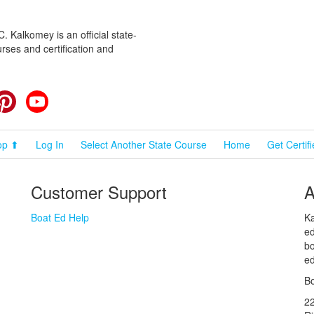
 Kalkomey is an official state-
rses and certification and
cebook
Pinterest
YouTube
op ⬆
Log In
Select Another State Course
Home
Get Certif
Customer Support
A
Boat Ed Help
Ka
ed
bo
ed
Bo
2