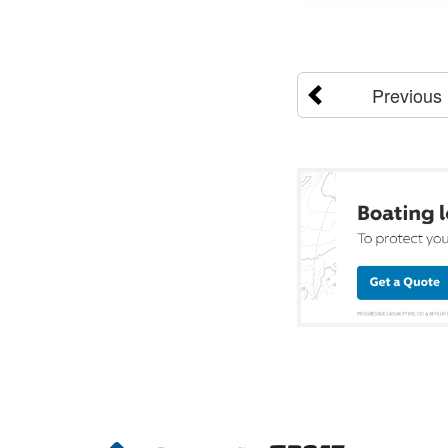
Previous