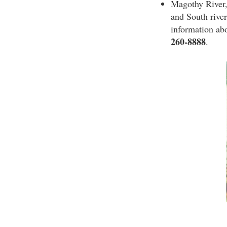
Magothy River,
and South rivers
information ab
260-8888
.