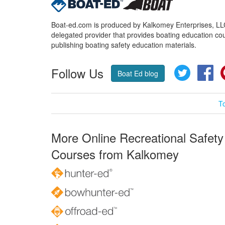
Boat-ed.com is produced by Kalkomey Enterprises, LLC.
delegated provider that provides boating education cou
publishing boating safety education materials.
Follow Us
Twitter
Fa
Boat Ed blog
T
More Online Recreational Safety
Courses from Kalkomey