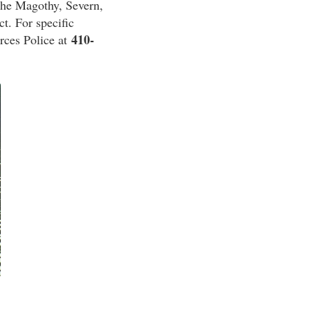
the Magothy, Severn,
ct. For specific
410-
rces Police at