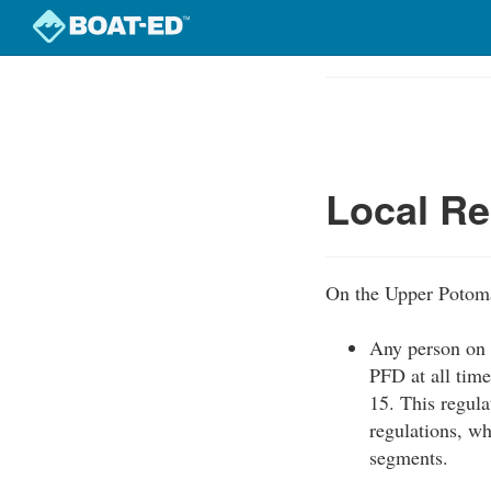
Skip
to
Course
main
Outline
content
Local Re
On the Upper Potomac
Any person on b
PFD at all tim
15. This regula
regulations, wh
segments.