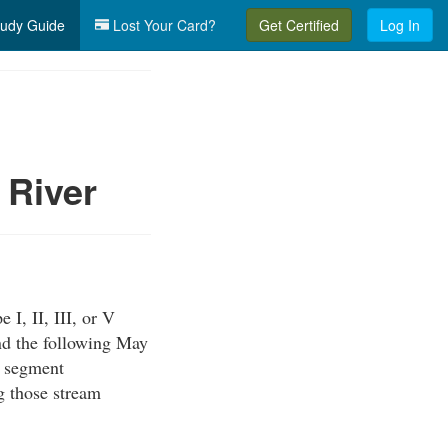
udy Guide
Lost Your Card?
Get Certified
Log In
 River
, II, III, or V
d the following May
m segment
g those stream