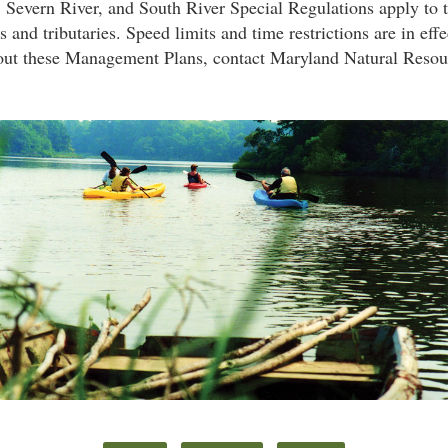
 Severn River, and South River Special Regulations apply to 
 and tributaries. Speed limits and time restrictions are in effe
out these Management Plans, contact Maryland Natural Resou