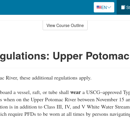
EN
St
View Course Outline
gulations: Upper Potomac
 River, these additional regulations apply.
wear
oard a vessel, raft, or tube shall
a USCG–approved Type I
es when on the Upper Potomac River between November 15 an
tion is in addition to Class III, IV, and V White Water Strea
ich require PFDs to be worn at all times by persons navigatin