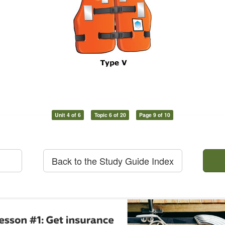
Unit 4 of 6
Topic 6 of 20
Page 9 of 10
Back to the Study Guide Index