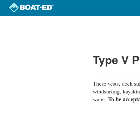
Skip
to
Course
main
Outline
content
Type V P
These vests, deck sui
windsurfing, kayakin
To be accept
water.