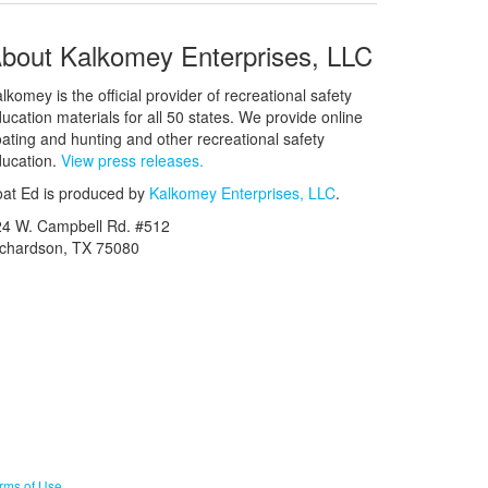
bout Kalkomey Enterprises, LLC
lkomey is the official provider of recreational safety
ucation materials for all 50 states. We provide online
ating and hunting and other recreational safety
ucation.
View press releases.
at Ed is produced by
Kalkomey Enterprises, LLC
.
24 W. Campbell Rd. #512
ichardson, TX 75080
rms of Use
.