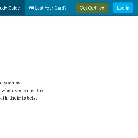
udy Guide
Lost Your Card?
Get Certified
Log In
s, such as
 when you enter the
th their labels.