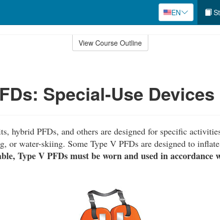
EN
St
View Course Outline
FDs: Special-Use Devices
ts, hybrid PFDs, and others are designed for specific activitie
g, or water-skiing. Some Type V PFDs are designed to inflate
able, Type V PFDs must be worn and used in accordance wi