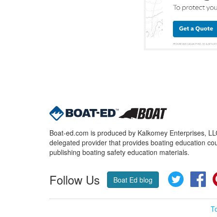
Boat-ed.com is produced by Kalkomey Enterprises, LLC.
delegated provider that provides boating education cou
publishing boating safety education materials.
Follow Us
Twitter
Fa
Boat Ed blog
T