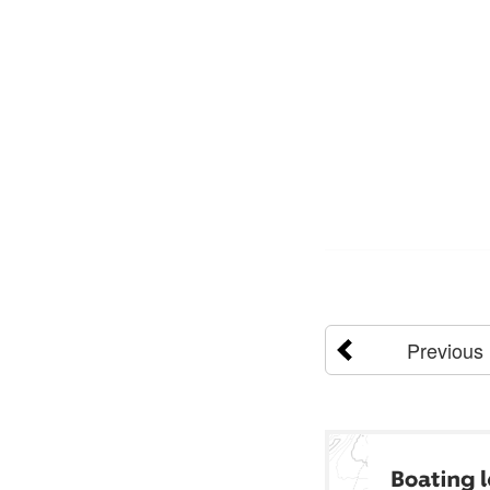
Previous