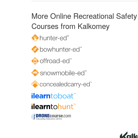
More Online Recreational Safety
Courses from Kalkomey