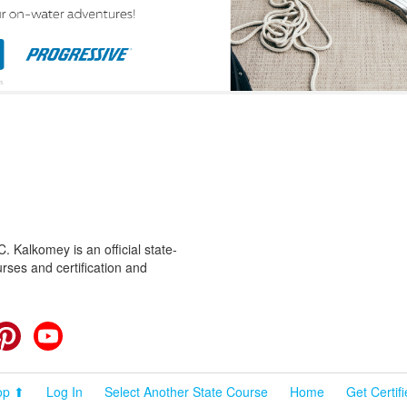
 Kalkomey is an official state-
rses and certification and
cebook
Pinterest
YouTube
op ⬆
Log In
Select Another State Course
Home
Get Certif