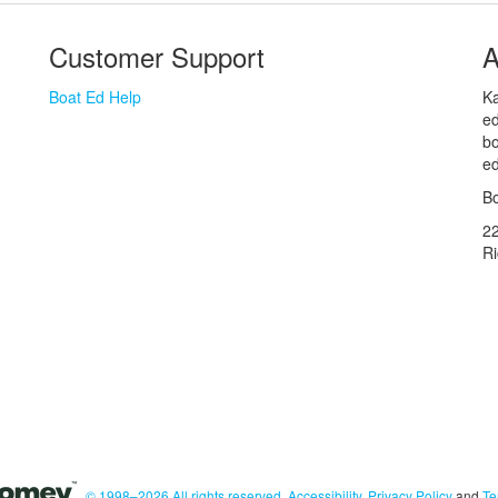
Customer Support
A
Boat Ed Help
Ka
ed
bo
ed
Bo
2
R
© 1998–2026 All rights reserved.
Accessibility
,
Privacy Policy
and
Te