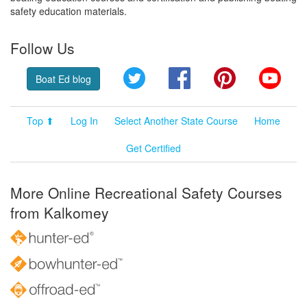
safety education materials.
Follow Us
Twitter
Facebook
Pinterest
YouT
Boat Ed blog
Top ⬆
Log In
Select Another State Course
Home
Get Certified
More Online Recreational Safety Courses
from Kalkomey