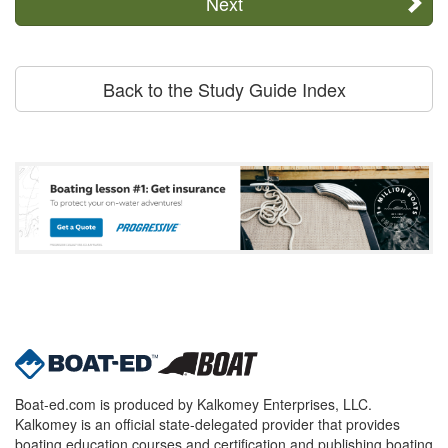
Next
Back to the Study Guide Index
Boat-ed.com is produced by Kalkomey Enterprises, LLC.
Kalkomey is an official state-delegated provider that provides
boating education courses and certification and publishing boating