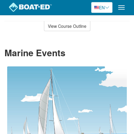
EN
Toggle
naviga
Skip
to
View Course Outline
Course
main
Outline
content
Marine Events