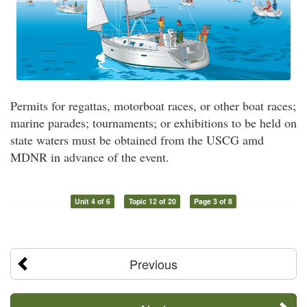
Permits for regattas, motorboat races, or other boat races;
marine parades; tournaments; or exhibitions to be held on
state waters must be obtained from the USCG amd
MDNR in advance of the event.
Unit 4 of 6
Topic 12 of 20
Page 3 of 8
Previous