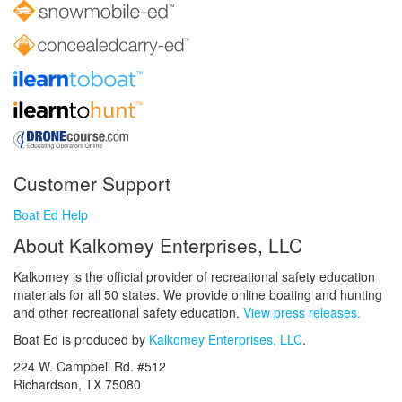
Customer Support
Boat Ed Help
About Kalkomey Enterprises, LLC
Kalkomey is the official provider of recreational safety education
materials for all 50 states. We provide online boating and hunting
and other recreational safety education.
View press releases.
Boat Ed is produced by
Kalkomey Enterprises, LLC
.
224 W. Campbell Rd. #512
Richardson, TX 75080