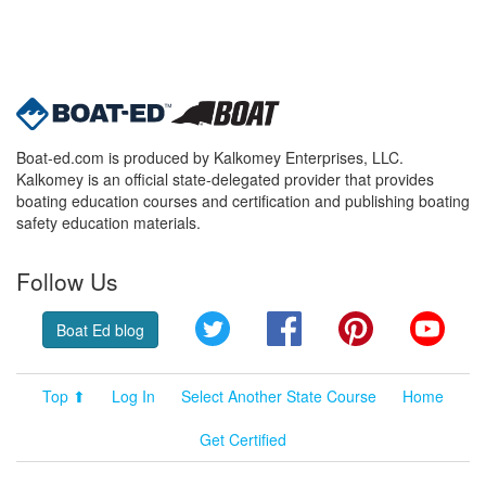
Boat-ed.com is produced by Kalkomey Enterprises, LLC.
Kalkomey is an official state-delegated provider that provides
boating education courses and certification and publishing boating
safety education materials.
Follow Us
Twitter
Facebook
Pinterest
YouT
Boat Ed blog
Top ⬆
Log In
Select Another State Course
Home
Get Certified