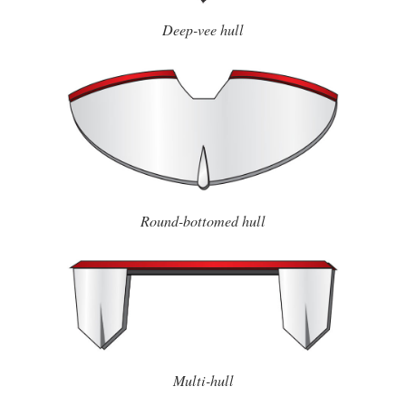
Deep-vee hull
Round-bottomed hull
Multi-hull