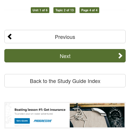
Unit 1 of 6
Topic 2 of 13
Page 4 of 4
Previous
Next
Back to the Study Guide Index