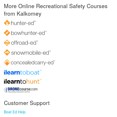
More Online Recreational Safety Courses
from Kalkomey
Customer Support
Boat Ed Help