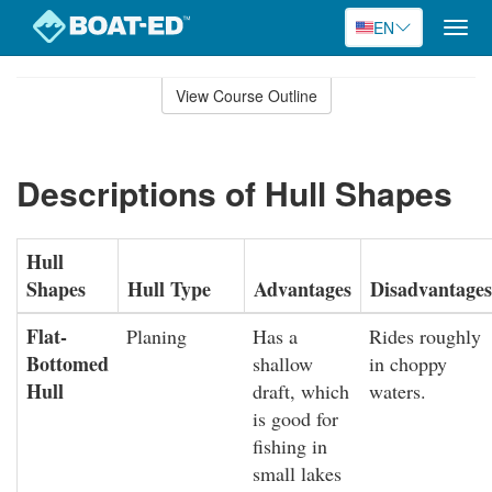
EN
Togg
navig
Skip
to
View Course Outline
Course
main
Outline
content
Descriptions of Hull Shapes
Hull
Shapes
Hull Type
Advantages
Disadvantages
Flat-
Planing
Has a
Rides roughly
Bottomed
shallow
in choppy
Hull
draft, which
waters.
is good for
fishing in
small lakes