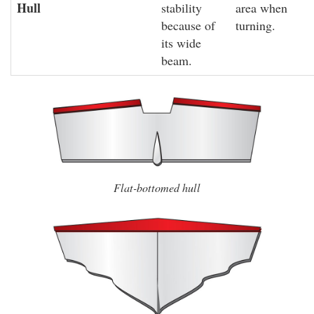
Hull
stability
area when
because of
turning.
its wide
beam.
Flat-bottomed hull