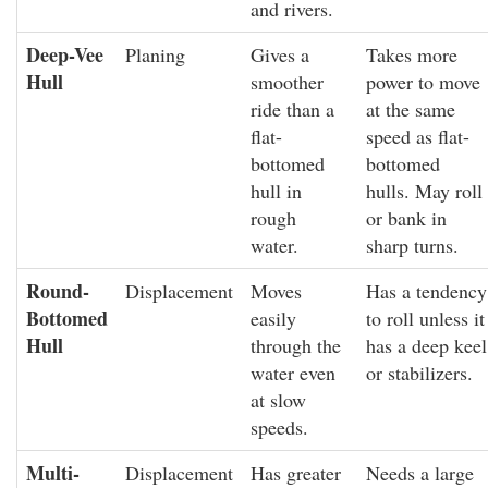
and rivers.
Deep-Vee
Planing
Gives a
Takes more
Hull
smoother
power to move
ride than a
at the same
flat-
speed as flat-
bottomed
bottomed
hull in
hulls. May roll
rough
or bank in
water.
sharp turns.
Round-
Displacement
Moves
Has a tendency
Bottomed
easily
to roll unless it
Hull
through the
has a deep keel
water even
or stabilizers.
at slow
speeds.
Multi-
Displacement
Has greater
Needs a large