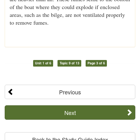
of the boat where they could explode if enclosed
areas, such as the bilge, are not ventilated properly
to remove fumes.
Unit 1 of 6
Topic 9 of 13
Page 3 of 6
Previous
Next
Back to the Study Guide Index