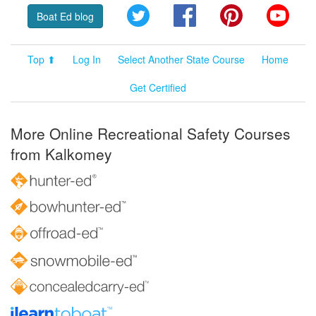
Twitter
Facebook
Pinterest
YouT
Boat Ed blog
Top ⬆
Log In
Select Another State Course
Home
Get Certified
More Online Recreational Safety Courses
from Kalkomey