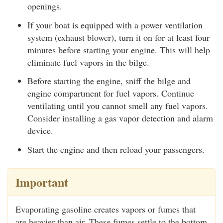
openings.
If your boat is equipped with a power ventilation
system (exhaust blower), turn it on for at least four
minutes before starting your engine. This will help
eliminate fuel vapors in the bilge.
Before starting the engine, sniff the bilge and
engine compartment for fuel vapors. Continue
ventilating until you cannot smell any fuel vapors.
Consider installing a gas vapor detection and alarm
device.
Start the engine and then reload your passengers.
Important
Evaporating gasoline creates vapors or fumes that
are heavier than air. These fumes settle to the bottom