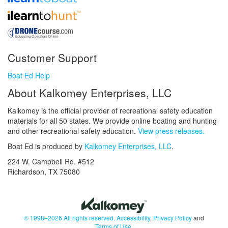
Customer Support
Boat Ed Help
About Kalkomey Enterprises, LLC
Kalkomey is the official provider of recreational safety education
materials for all 50 states. We provide online boating and hunting
and other recreational safety education.
View press releases.
Boat Ed is produced by
Kalkomey Enterprises, LLC
.
224 W. Campbell Rd. #512
Richardson, TX 75080
© 1998–2026 All rights reserved.
Accessibility
,
Privacy Policy
and
Terms of Use
.