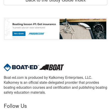
Boat-ed.com is produced by Kalkomey Enterprises, LLC.
Kalkomey is an official state-delegated provider that provides
boating education courses and certification and publishing boating
safety education materials.
Follow Us