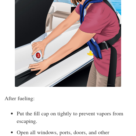
After fueling:
Put the fill cap on tightly to prevent vapors from
escaping.
Open all windows, ports, doors, and other