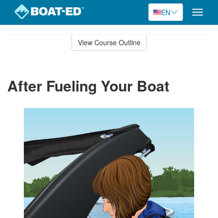
EN
Toggle
naviga
Skip
to
View Course Outline
Course
main
Outline
content
After Fueling Your Boat