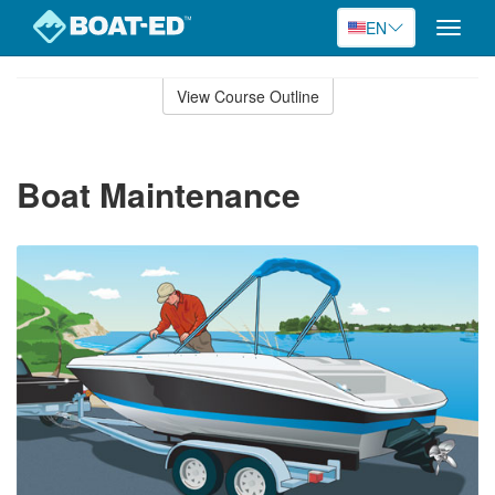
EN
Toggle
naviga
Skip
to
View Course Outline
Course
main
Outline
content
Boat Maintenance