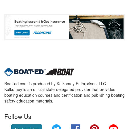
Boat-ed.com is produced by Kalkomey Enterprises, LLC.
Kalkomey is an official state-delegated provider that provides
boating education courses and certification and publishing boating
safety education materials.
Follow Us
Twitter
Facebook
Pinterest
YouT