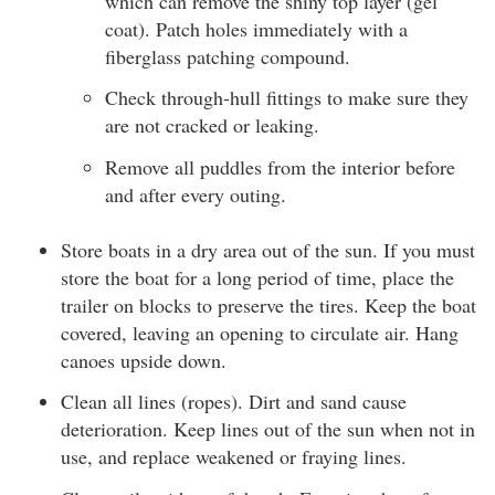
which can remove the shiny top layer (gel
coat). Patch holes immediately with a
fiberglass patching compound.
Check through-hull fittings to make sure they
are not cracked or leaking.
Remove all puddles from the interior before
and after every outing.
Store boats in a dry area out of the sun. If you must
store the boat for a long period of time, place the
trailer on blocks to preserve the tires. Keep the boat
covered, leaving an opening to circulate air. Hang
canoes upside down.
Clean all lines (ropes). Dirt and sand cause
deterioration. Keep lines out of the sun when not in
use, and replace weakened or fraying lines.