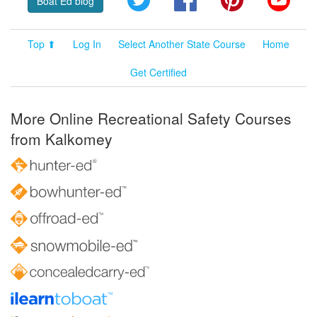
Boat Ed blog
Top ⬆
Log In
Select Another State Course
Home
Get Certified
More Online Recreational Safety Courses
from Kalkomey