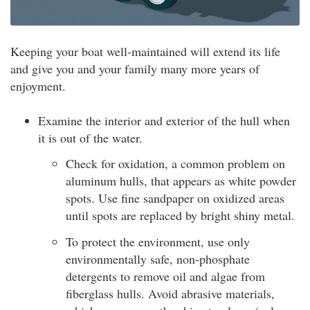
Keeping your boat well-maintained will extend its life
and give you and your family many more years of
enjoyment.
Examine the interior and exterior of the hull when
it is out of the water.
Check for oxidation, a common problem on
aluminum hulls, that appears as white powder
spots. Use fine sandpaper on oxidized areas
until spots are replaced by bright shiny metal.
To protect the environment, use only
environmentally safe, non-phosphate
detergents to remove oil and algae from
fiberglass hulls. Avoid abrasive materials,