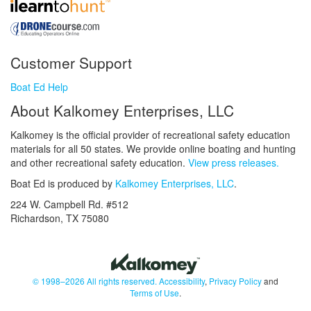
Customer Support
Boat Ed Help
About Kalkomey Enterprises, LLC
Kalkomey is the official provider of recreational safety education
materials for all 50 states. We provide online boating and hunting
and other recreational safety education.
View press releases.
Boat Ed is produced by
Kalkomey Enterprises, LLC
.
224 W. Campbell Rd. #512
Richardson, TX 75080
© 1998–2026 All rights reserved.
Accessibility
,
Privacy Policy
and
Terms of Use
.