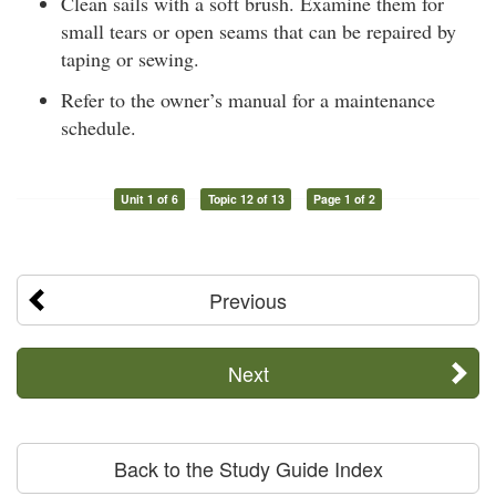
Clean sails with a soft brush. Examine them for
small tears or open seams that can be repaired by
taping or sewing.
Refer to the owner’s manual for a maintenance
schedule.
Unit 1 of 6
Topic 12 of 13
Page 1 of 2
Previous
Next
Back to the Study Guide Index