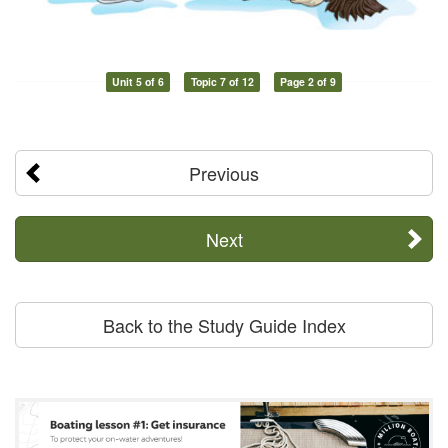
Unit 5 of 6
Topic 7 of 12
Page 2 of 9
Previous
Next
Back to the Study Guide Index