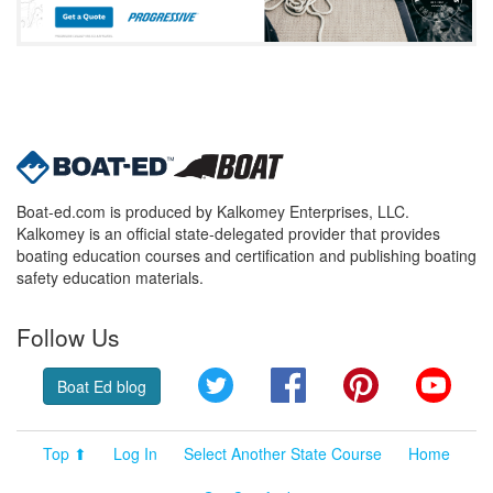
Boat-ed.com is produced by Kalkomey Enterprises, LLC.
Kalkomey is an official state-delegated provider that provides
boating education courses and certification and publishing boating
safety education materials.
Follow Us
Twitter
Facebook
Pinterest
YouT
Boat Ed blog
Top ⬆
Log In
Select Another State Course
Home