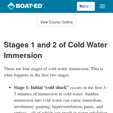
EN
Toggle
naviga
Skip
to
View Course Outline
Course
main
Outline
content
Stages 1 and 2 of Cold Water
Immersion
There are four stages of cold water immersion. This is
what happens in the first two stages.
Stage 1: Initial “cold shock”
occurs in the first 3–
5 minutes of immersion in cold water. Sudden
immersion into cold water can cause immediate,
involuntary gasping; hyperventilation; panic; and
vertigo—all of which can result in water inhalation