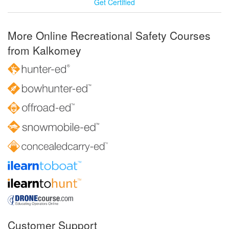
Get Certified
More Online Recreational Safety Courses
from Kalkomey
Customer Support