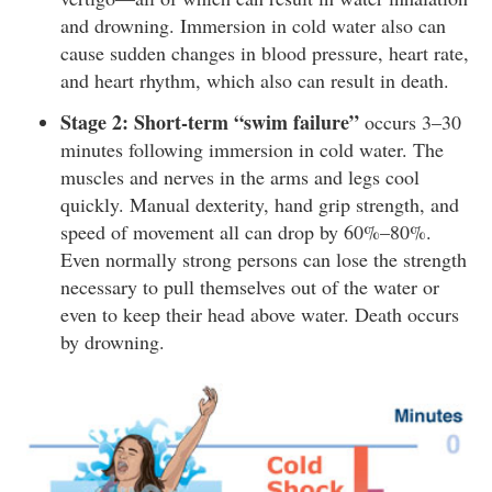
and drowning. Immersion in cold water also can
cause sudden changes in blood pressure, heart rate,
and heart rhythm, which also can result in death.
Stage 2: Short-term “swim failure”
occurs 3–30
minutes following immersion in cold water. The
muscles and nerves in the arms and legs cool
quickly. Manual dexterity, hand grip strength, and
speed of movement all can drop by 60%–80%.
Even normally strong persons can lose the strength
necessary to pull themselves out of the water or
even to keep their head above water. Death occurs
by drowning.