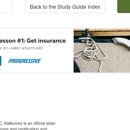
Back to the Study Guide Index
 Kalkomey is an official state-
rses and certification and