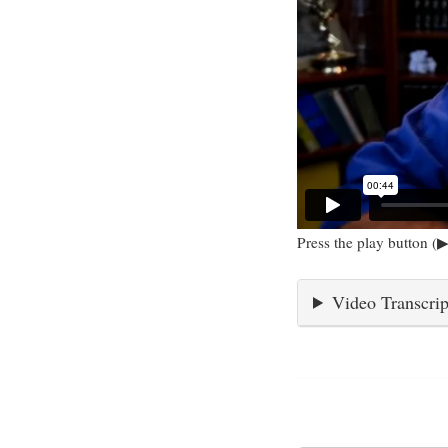
Press the play button (▶
Video Transcrip