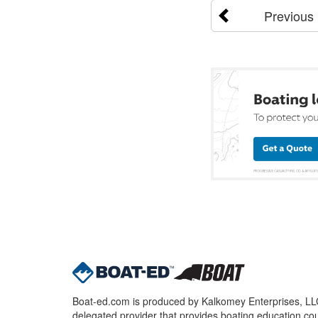
Previous
Boat-ed.com is produced by Kalkomey Enterprises, LLC.
delegated provider that provides boating education cou