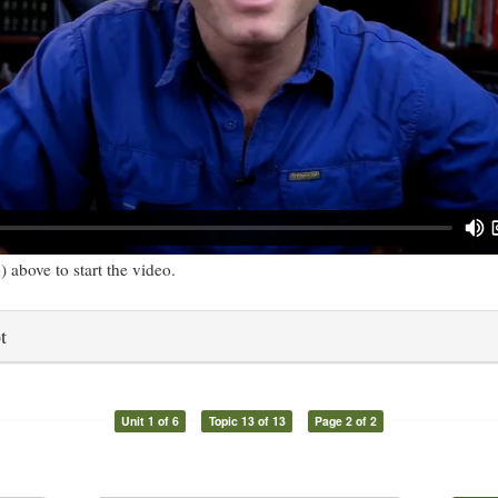
) above to start the video.
t
Unit 1 of 6
Topic 13 of 13
Page 2 of 2