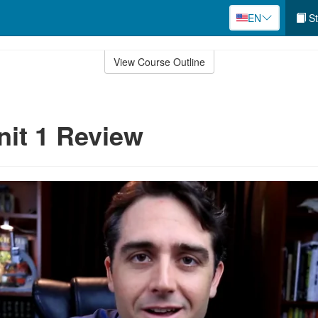
EN
St
View Course Outline
nit 1 Review