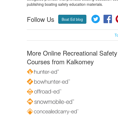
publishing boating safety education materials.
Follow Us
Twitter
Fa
Boat Ed blog
T
More Online Recreational Safety
Courses from Kalkomey