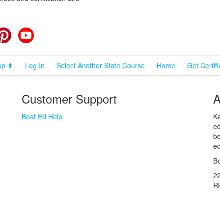
cebook
Pinterest
YouTube
op ⬆
Log In
Select Another State Course
Home
Get Certif
Customer Support
A
Boat Ed Help
Ka
ed
bo
ed
Bo
2
R