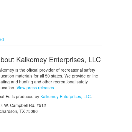
ied
bout Kalkomey Enterprises, LLC
lkomey is the official provider of recreational safety
ucation materials for all 50 states. We provide online
ating and hunting and other recreational safety
ucation.
View press releases.
at Ed is produced by
Kalkomey Enterprises, LLC
.
24 W. Campbell Rd. #512
ichardson, TX 75080