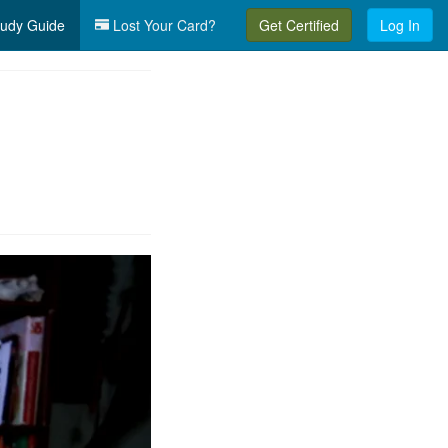
udy Guide
Lost Your Card?
Get Certified
Log In