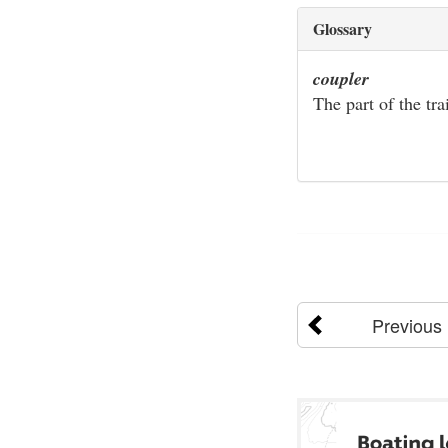
Glossary
coupler
The part of the tra
Previous