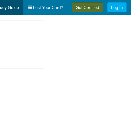
udy Guide
Lost Your Card?
Get Certified
Log In