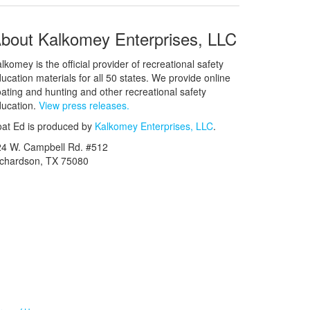
bout Kalkomey Enterprises, LLC
lkomey is the official provider of recreational safety
ucation materials for all 50 states. We provide online
ating and hunting and other recreational safety
ucation.
View press releases.
at Ed is produced by
Kalkomey Enterprises, LLC
.
24 W. Campbell Rd. #512
ichardson, TX 75080