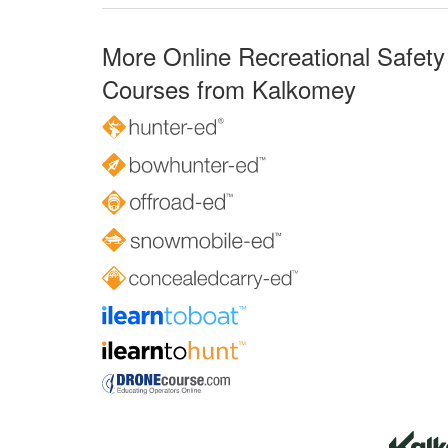
More Online Recreational Safety
Courses from Kalkomey