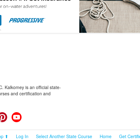
 Kalkomey is an official state-
rses and certification and
cebook
Pinterest
YouTube
op ⬆
Log In
Select Another State Course
Home
Get Certif