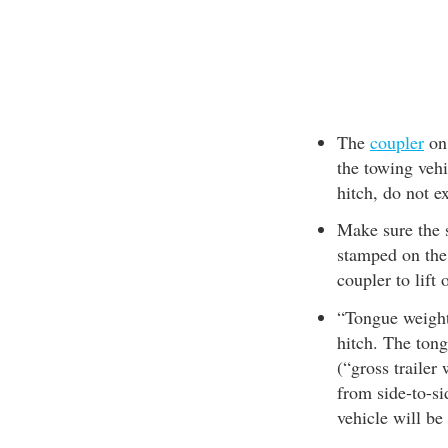
The
coupler
on 
the towing veh
hitch, do not e
Make sure the s
stamped on the 
coupler to lift 
“Tongue weight”
hitch. The ton
(“gross trailer
from side-to-si
vehicle will be