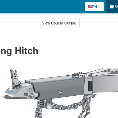
EN
St
View Course Outline
ng Hitch