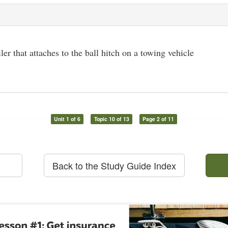
iler that attaches to the ball hitch on a towing vehicle
Unit 1 of 6
Topic 10 of 13
Page 2 of 11
Back to the Study Guide Index