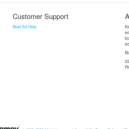
Customer Support
A
Boat Ed Help
Ka
ed
bo
ed
Bo
2
R