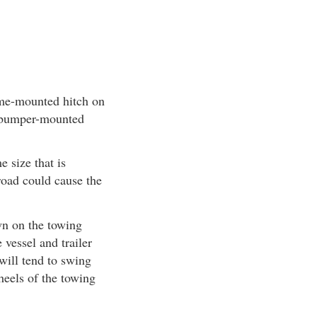
rame-mounted hitch on
a bumper-mounted
 size that is
 road could cause the
wn on the towing
vessel and trailer
 will tend to swing
wheels of the towing