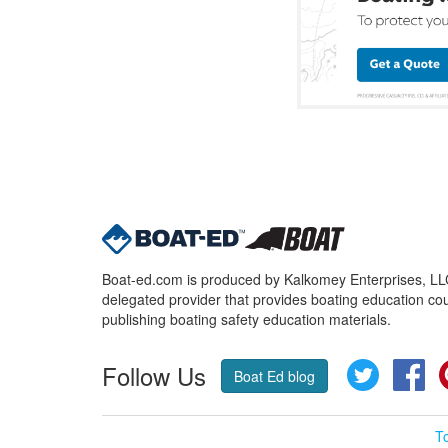
Boat-ed.com is produced by Kalkomey Enterprises, LLC.
delegated provider that provides boating education cou
publishing boating safety education materials.
Follow Us
Twitter
Fa
Boat Ed blog
T