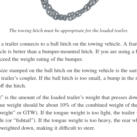
The towing hitch must be appropriate for the loaded trailer.
a trailer connects to a ball hitch on the towing vehicle. A f
icle is better than a bumper-mounted hitch. If you are using 
xceed the weight rating of the bumper.
ize stamped on the ball hitch on the towing vehicle is the same
trailer’s coupler. If the ball hitch is too small, a bump in the
off the hitch.
 is the amount of the loaded trailer’s weight that presses do
gue weight should be about 10% of the combined weight of the 
 weight” or GTW). If the tongue weight is too light, the trailer
de (or “fishtail”). If the tongue weight is too heavy, the rear 
 weighted down, making it difficult to steer.