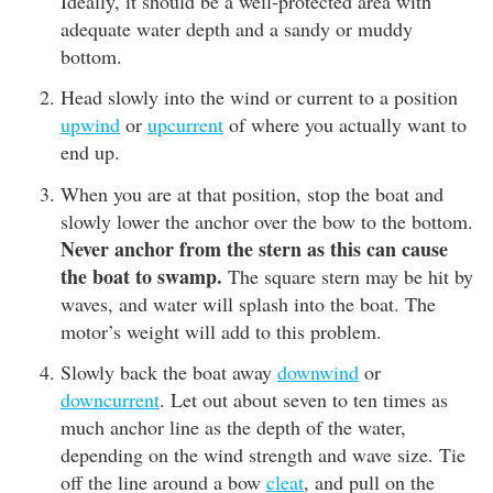
Ideally, it should be a well-protected area with
adequate water depth and a sandy or muddy
bottom.
Head slowly into the wind or current to a position
upwind
or
upcurrent
of where you actually want to
end up.
When you are at that position, stop the boat and
slowly lower the anchor over the bow to the bottom.
Never anchor from the stern as this can cause
the boat to swamp.
The square stern may be hit by
waves, and water will splash into the boat. The
motor’s weight will add to this problem.
Slowly back the boat away
downwind
or
downcurrent
. Let out about seven to ten times as
much anchor line as the depth of the water,
depending on the wind strength and wave size. Tie
off the line around a bow
cleat
, and pull on the