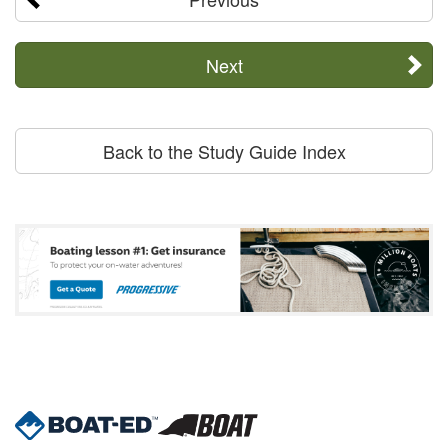
Next
Back to the Study Guide Index