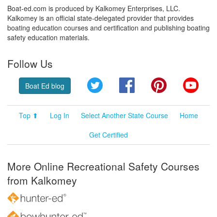
Boat-ed.com is produced by Kalkomey Enterprises, LLC.
Kalkomey is an official state-delegated provider that provides
boating education courses and certification and publishing boating
safety education materials.
Follow Us
Twitter
Facebook
Pinterest
YouT
Boat Ed blog
Top ⬆
Log In
Select Another State Course
Home
Get Certified
More Online Recreational Safety Courses
from Kalkomey