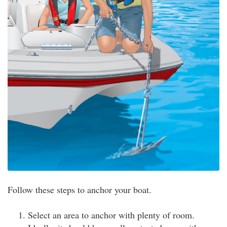
Follow these steps to anchor your boat.
Select an area to anchor with plenty of room.