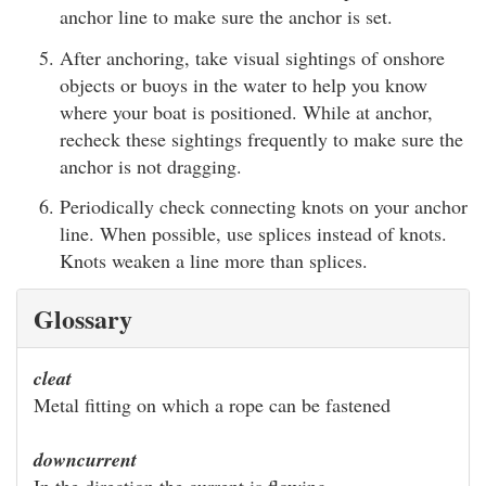
anchor line to make sure the anchor is set.
After anchoring, take visual sightings of onshore
objects or buoys in the water to help you know
where your boat is positioned. While at anchor,
recheck these sightings frequently to make sure the
anchor is not dragging.
Periodically check connecting knots on your anchor
line. When possible, use splices instead of knots.
Knots weaken a line more than splices.
Glossary
cleat
Metal fitting on which a rope can be fastened
downcurrent
In the direction the current is flowing