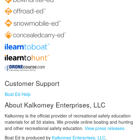
Customer Support
Boat Ed Help
About Kalkomey Enterprises, LLC
Kalkomey is the official provider of recreational safety education
materials for all 50 states. We provide online boating and hunting
and other recreational safety education.
View press releases.
Boat Ed is produced by
Kalkomey Enterprises, LLC
.