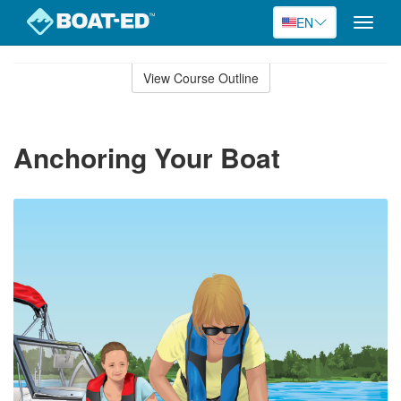
EN
Toggle
naviga
Skip
to
View Course Outline
Course
main
Outline
content
Anchoring Your Boat