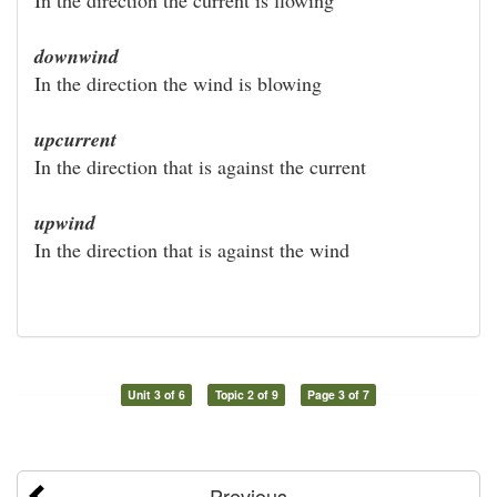
downwind
In the direction the wind is blowing
upcurrent
In the direction that is against the current
upwind
In the direction that is against the wind
Unit 3 of 6
Topic 2 of 9
Page 3 of 7
Previous